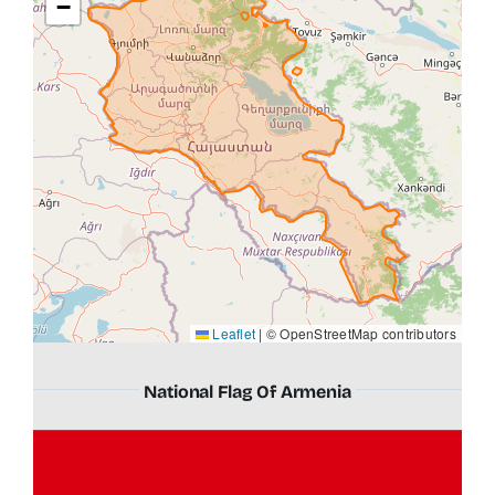
−
Leaflet
|
© OpenStreetMap contributors
National Flag Of Armenia