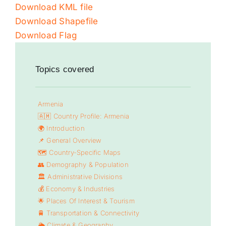
Download KML file
Download Shapefile
Download Flag
Topics covered
Armenia
🇦🇲 Country Profile: Armenia
🌍 Introduction
📌 General Overview
🗺️ Country-Specific Maps
👥 Demography & Population
🏛️ Administrative Divisions
💰 Economy & Industries
🌟 Places Of Interest & Tourism
🚆 Transportation & Connectivity
🌦️ Climate & Geography