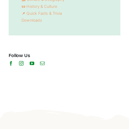
📜 History & Culture
📌 Quick Facts & Trivia
Downloads
Follow Us