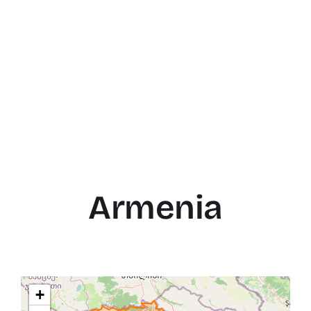
Armenia
+