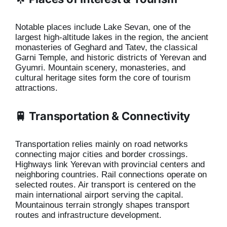
Notable places include Lake Sevan, one of the
largest high-altitude lakes in the region, the ancient
monasteries of Geghard and Tatev, the classical
Garni Temple, and historic districts of Yerevan and
Gyumri. Mountain scenery, monasteries, and
cultural heritage sites form the core of tourism
attractions.
🚆 Transportation & Connectivity
Transportation relies mainly on road networks
connecting major cities and border crossings.
Highways link Yerevan with provincial centers and
neighboring countries. Rail connections operate on
selected routes. Air transport is centered on the
main international airport serving the capital.
Mountainous terrain strongly shapes transport
routes and infrastructure development.