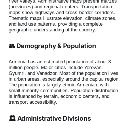
river valleys. Administrative maps present marzes
(provinces) and regional centers. Transportation
maps show highways and cross-border corridors.
Thematic maps illustrate elevation, climate zones,
and land use patterns, providing a complete
geographic understanding of the country.
👥 Demography & Population
Armenia has an estimated population of about 3
million people. Major cities include Yerevan,
Gyumri, and Vanadzor. Most of the population lives
in urban areas, especially around the capital region.
The population is largely ethnic Armenian, with
small minority communities. Population distribution
is influenced by terrain, economic centers, and
transport accessibility.
🏛️ Administrative Divisions