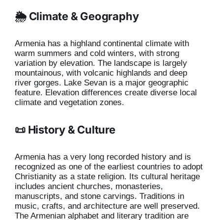
🌦️ Climate & Geography
Armenia has a highland continental climate with
warm summers and cold winters, with strong
variation by elevation. The landscape is largely
mountainous, with volcanic highlands and deep
river gorges. Lake Sevan is a major geographic
feature. Elevation differences create diverse local
climate and vegetation zones.
📜 History & Culture
Armenia has a very long recorded history and is
recognized as one of the earliest countries to adopt
Christianity as a state religion. Its cultural heritage
includes ancient churches, monasteries,
manuscripts, and stone carvings. Traditions in
music, crafts, and architecture are well preserved.
The Armenian alphabet and literary tradition are