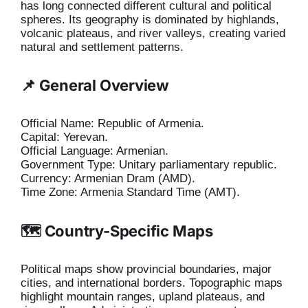
has long connected different cultural and political
spheres. Its geography is dominated by highlands,
volcanic plateaus, and river valleys, creating varied
natural and settlement patterns.
📌 General Overview
Official Name: Republic of Armenia.
Capital: Yerevan.
Official Language: Armenian.
Government Type: Unitary parliamentary republic.
Currency: Armenian Dram (AMD).
Time Zone: Armenia Standard Time (AMT).
🗺️ Country-Specific Maps
Political maps show provincial boundaries, major
cities, and international borders. Topographic maps
highlight mountain ranges, upland plateaus, and