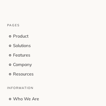
PAGES
Product
Solutions
Features
Company
Resources
INFORMATION
Who We Are