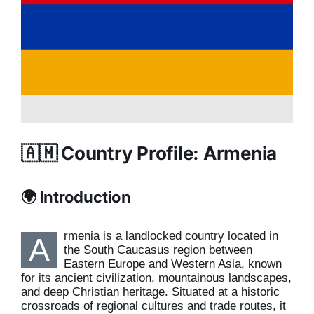
🇦🇲 Country Profile: Armenia
🌍 Introduction
rmenia is a landlocked country located in
A
the South Caucasus region between
Eastern Europe and Western Asia, known
for its ancient civilization, mountainous landscapes,
and deep Christian heritage. Situated at a historic
crossroads of regional cultures and trade routes, it