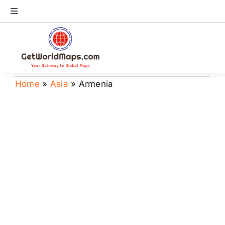
Skip
Toggle
to
Navigation
content
World Map
Continents
Home
»
Asia
»
Armenia
Countries
US Maps
Store