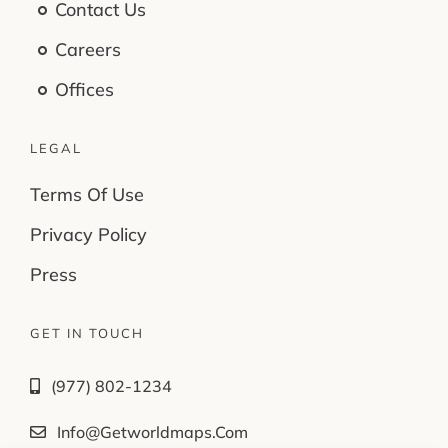
Contact Us
Careers
Offices
LEGAL
Terms Of Use
Privacy Policy
Press
GET IN TOUCH
(977) 802-1234
Info@getworldmaps.com