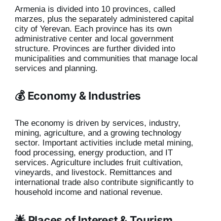
Armenia is divided into 10 provinces, called
marzes, plus the separately administered capital
city of Yerevan. Each province has its own
administrative center and local government
structure. Provinces are further divided into
municipalities and communities that manage local
services and planning.
💰 Economy & Industries
The economy is driven by services, industry,
mining, agriculture, and a growing technology
sector. Important activities include metal mining,
food processing, energy production, and IT
services. Agriculture includes fruit cultivation,
vineyards, and livestock. Remittances and
international trade also contribute significantly to
household income and national revenue.
🌟 Places of Interest & Tourism