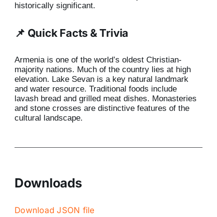
historically significant.
📌 Quick Facts & Trivia
Armenia is one of the world’s oldest Christian-
majority nations. Much of the country lies at high
elevation. Lake Sevan is a key natural landmark
and water resource. Traditional foods include
lavash bread and grilled meat dishes. Monasteries
and stone crosses are distinctive features of the
cultural landscape.
Downloads
Download JSON file