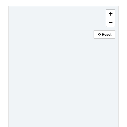
+
−
⟲ Reset