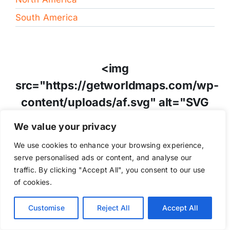
South America
<img
src="https://getworldmaps.com/wp-
content/uploads/af.svg" alt="SVG
Image" style="height:40px;" />
We value your privacy
Afghanistan
We use cookies to enhance your browsing experience,
serve personalised ads or content, and analyse our
traffic. By clicking "Accept All", you consent to our use
of cookies.
<img
src="https://getworldmaps.com/wp-
Customise
Reject All
Accept All
content/uploads/al.svg" alt="SVG