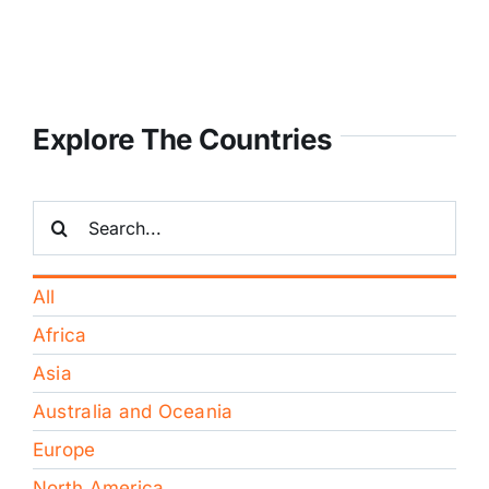
Explore The Countries
Search
for:
All
Africa
Asia
Australia and Oceania
Europe
North America