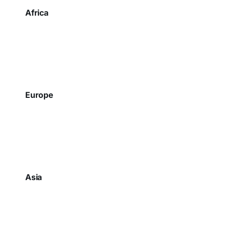
Africa
Europe
Asia