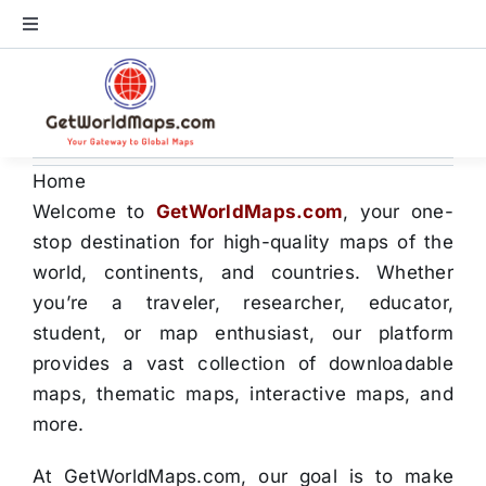
Skip
Toggle
to
Navigation
content
World Map
Continents
Home
Welcome to
GetWorldMaps.com
, your one-
Countries
stop destination for high-quality maps of the
world, continents, and countries. Whether
US Maps
you’re a traveler, researcher, educator,
student, or map enthusiast, our platform
provides a vast collection of downloadable
Store
maps, thematic maps, interactive maps, and
more.
At GetWorldMaps.com, our goal is to make