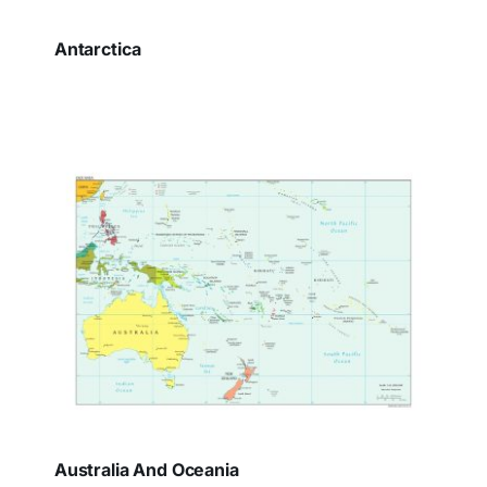
Antarctica
Australia And Oceania