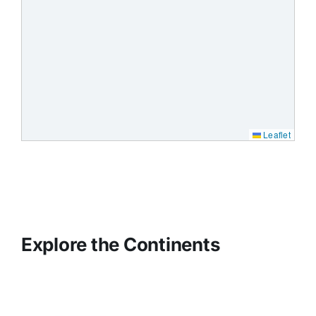
Leaflet
Explore the Continents