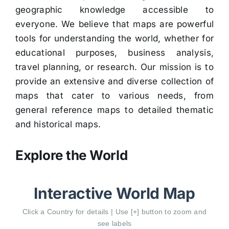
geographic knowledge accessible to
everyone. We believe that maps are powerful
tools for understanding the world, whether for
educational purposes, business analysis,
travel planning, or research. Our mission is to
provide an extensive and diverse collection of
maps that cater to various needs, from
general reference maps to detailed thematic
and historical maps.
Explore the World
Interactive World Map
Click a Country for details | Use [+] button to zoom and
see labels