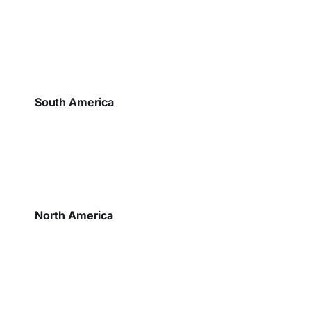
South America
North America