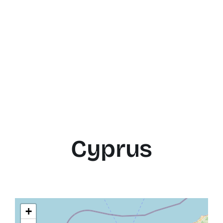
Cyprus
+