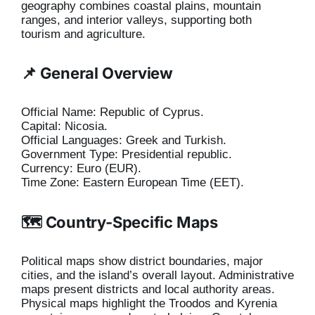
geography combines coastal plains, mountain
ranges, and interior valleys, supporting both
tourism and agriculture.
📌 General Overview
Official Name: Republic of Cyprus.
Capital: Nicosia.
Official Languages: Greek and Turkish.
Government Type: Presidential republic.
Currency: Euro (EUR).
Time Zone: Eastern European Time (EET).
🗺️ Country-Specific Maps
Political maps show district boundaries, major
cities, and the island’s overall layout. Administrative
maps present districts and local authority areas.
Physical maps highlight the Troodos and Kyrenia