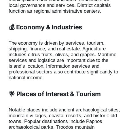
local governance and services. District capitals
function as regional administrative centers.
💰 Economy & Industries
The economy is driven by services, tourism,
shipping, finance, and real estate. Agriculture
includes citrus fruits, olives, and grapes. Maritime
services and logistics are important due to the
island’s location. Information services and
professional sectors also contribute significantly to
national income.
🌟 Places of Interest & Tourism
Notable places include ancient archaeological sites,
mountain villages, coastal resorts, and historic old
towns. Popular destinations include Paphos
archaeological parks, Troodos mountain