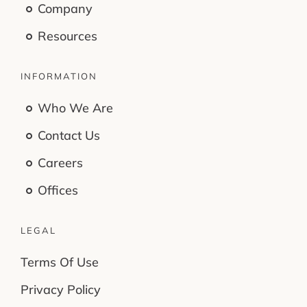
Company
Resources
INFORMATION
Who We Are
Contact Us
Careers
Offices
LEGAL
Terms Of Use
Privacy Policy