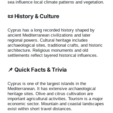
sea influence local climate patterns and vegetation.
📜 History & Culture
Cyprus has a long recorded history shaped by
ancient Mediterranean civilizations and later
regional powers. Cultural heritage includes
archaeological sites, traditional crafts, and historic
architecture. Religious monuments and old
settlements reflect layered historical influences.
📌 Quick Facts & Trivia
Cyprus is one of the largest islands in the
Mediterranean. It has extensive archaeological
heritage sites. Olive and citrus cultivation are
important agricultural activities. Tourism is a major
economic sector. Mountain and coastal landscapes
exist within short travel distances.