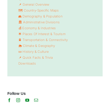
📌 General Overview
🗺️ Country-Specific Maps
👥 Demography & Population
🏛️ Administrative Divisions
💰 Economy & Industries
🌟 Places Of Interest & Tourism
🚆 Transportation & Connectivity
🌦️ Climate & Geography
📜 History & Culture
📌 Quick Facts & Trivia
Downloads
Follow Us