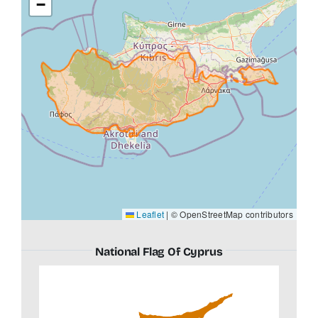
−
Leaflet
|
© OpenStreetMap contributors
National Flag Of Cyprus