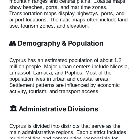
mountain ranges and central plains. Coastal maps
show beaches, ports, and maritime zones.
Transportation maps display highways, ports, and
airport locations. Thematic maps often include land
use, tourism zones, and elevation.
👥 Demography & Population
Cyprus has an estimated population of about 1.2
million people. Major urban centers include Nicosia,
Limassol, Larnaca, and Paphos. Most of the
population lives in urban and coastal areas.
Settlement patterns are influenced by economic
activity, tourism, and transport access.
🏛️ Administrative Divisions
Cyprus is divided into districts that serve as the
main administrative regions. Each district includes
municipalities and communities responsible for