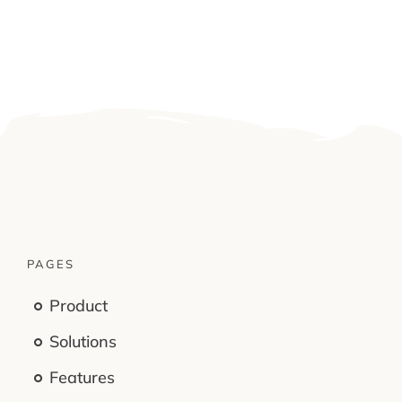
PAGES
Product
Solutions
Features