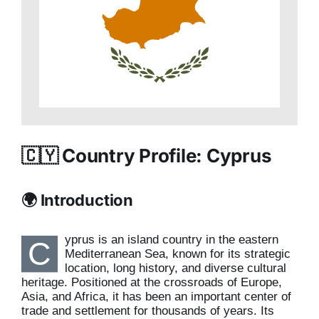
🇨🇾 Country Profile: Cyprus
🌍 Introduction
yprus is an island country in the eastern
C
Mediterranean Sea, known for its strategic
location, long history, and diverse cultural
heritage. Positioned at the crossroads of Europe,
Asia, and Africa, it has been an important center of
trade and settlement for thousands of years. Its