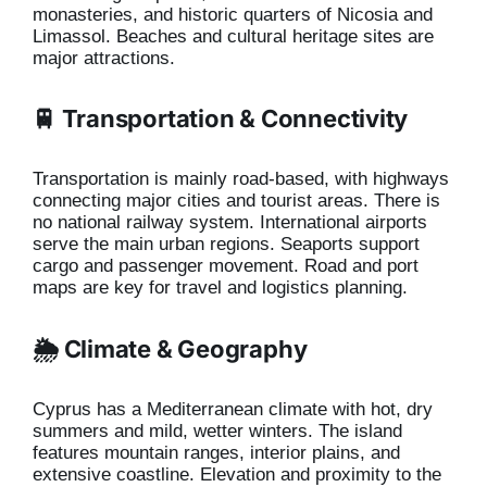
monasteries, and historic quarters of Nicosia and
Limassol. Beaches and cultural heritage sites are
major attractions.
🚆 Transportation & Connectivity
Transportation is mainly road-based, with highways
connecting major cities and tourist areas. There is
no national railway system. International airports
serve the main urban regions. Seaports support
cargo and passenger movement. Road and port
maps are key for travel and logistics planning.
🌦️ Climate & Geography
Cyprus has a Mediterranean climate with hot, dry
summers and mild, wetter winters. The island
features mountain ranges, interior plains, and
extensive coastline. Elevation and proximity to the