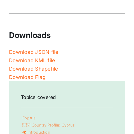
Downloads
Download JSON file
Download KML file
Download Shapefile
Download Flag
Topics covered
Cyprus
🇨🇾 Country Profile: Cyprus
🌍 Introduction