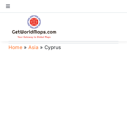
Skip
Toggle
to
Navigation
content
World Map
Continents
Home
»
Asia
»
Cyprus
Countries
US Maps
Store