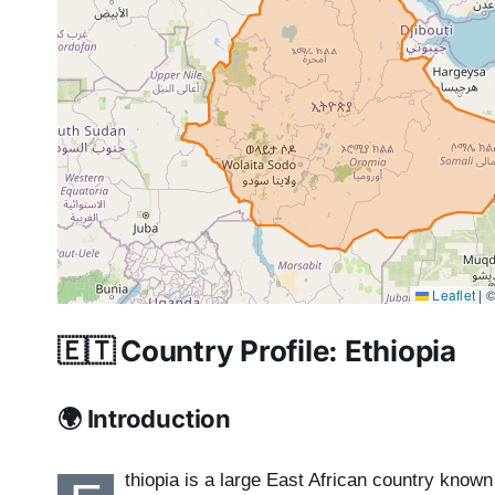
Leaflet
|
©
🇪🇹 Country Profile: Ethiopia
🌍 Introduction
thiopia is a large East African country known 