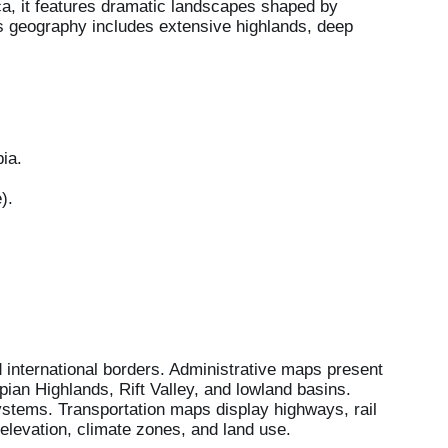
rica, it features dramatic landscapes shaped by
Its geography includes extensive highlands, deep
ia.
).
d international borders. Administrative maps present
ian Highlands, Rift Valley, and lowland basins.
tems. Transportation maps display highways, rail
elevation, climate zones, and land use.