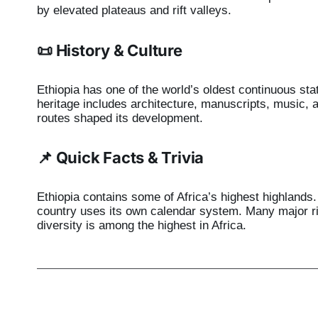
by elevated plateaus and rift valleys.
📜 History & Culture
Ethiopia has one of the world’s oldest continuous state
heritage includes architecture, manuscripts, music, a
routes shaped its development.
📌 Quick Facts & Trivia
Ethiopia contains some of Africa’s highest highlands. 
country uses its own calendar system. Many major rive
diversity is among the highest in Africa.