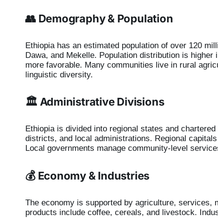
👥 Demography & Population
Ethiopia has an estimated population of over 120 mill
Dawa, and Mekelle. Population distribution is higher 
more favorable. Many communities live in rural agric
linguistic diversity.
🏛️ Administrative Divisions
Ethiopia is divided into regional states and chartered
districts, and local administrations. Regional capital
Local governments manage community-level service
💰 Economy & Industries
The economy is supported by agriculture, services, m
products include coffee, cereals, and livestock. Indus