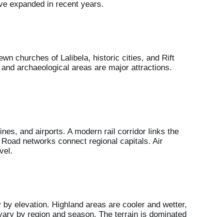
ave expanded in recent years.
n churches of Lalibela, historic cities, and Rift
, and archaeological areas are major attractions.
ines, and airports. A modern rail corridor links the
. Road networks connect regional capitals. Air
vel.
 by elevation. Highland areas are cooler and wetter,
s vary by region and season. The terrain is dominated