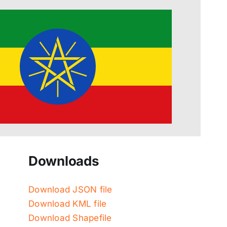
Downloads
Download JSON file
Download KML file
Download Shapefile