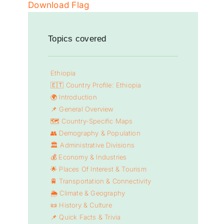
Download Flag
Topics covered
Ethiopia
🇪🇹 Country Profile: Ethiopia
🌍 Introduction
📌 General Overview
🗺️ Country-Specific Maps
👥 Demography & Population
🏛️ Administrative Divisions
💰 Economy & Industries
🌟 Places Of Interest & Tourism
🚆 Transportation & Connectivity
🌦️ Climate & Geography
📜 History & Culture
📌 Quick Facts & Trivia