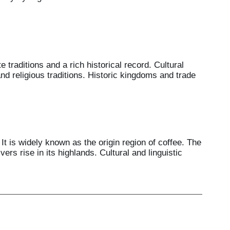
 traditions and a rich historical record. Cultural
nd religious traditions. Historic kingdoms and trade
It is widely known as the origin region of coffee. The
rs rise in its highlands. Cultural and linguistic