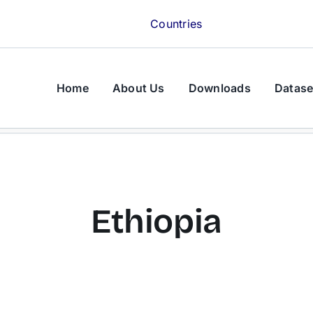
Countries
Home
About Us
Downloads
Datase
Ethiopia