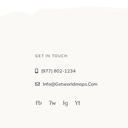
GET IN TOUCH
(977) 802-1234
Info@getworldmaps.com
Fb
Tw
Ig
Yt