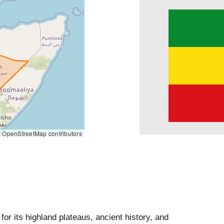
 OpenStreetMap contributors
for its highland plateaus, ancient history, and