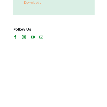
Downloads
Follow Us