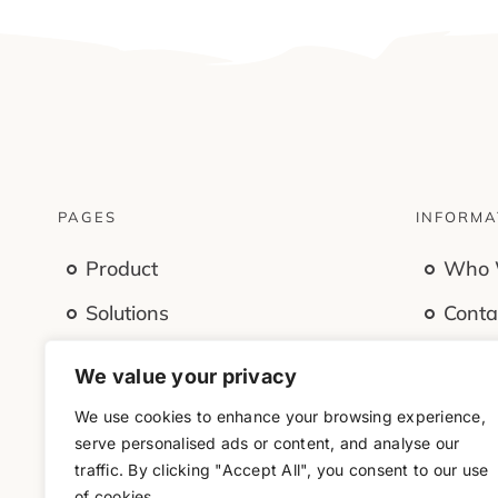
PAGES
INFORMA
Product
Who 
Solutions
Conta
Features
Caree
We value your privacy
Company
Offic
We use cookies to enhance your browsing experience,
serve personalised ads or content, and analyse our
Resources
traffic. By clicking "Accept All", you consent to our use
of cookies.