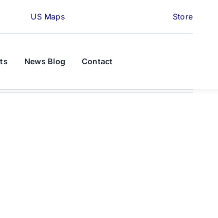
US Maps
Store
ts
News Blog
Contact