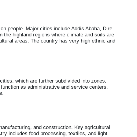
ion people. Major cities include Addis Ababa, Dire
in the highland regions where climate and soils are
ultural areas. The country has very high ethnic and
 cities, which are further subdivided into zones,
s function as administrative and service centers.
s.
anufacturing, and construction. Key agricultural
try includes food processing, textiles, and light