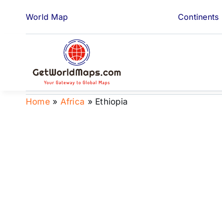
Skip
World Map
Continents
to
content
Home
»
Africa
»
Ethiopia