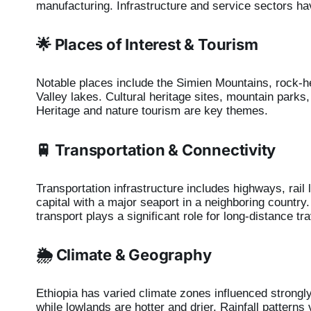
manufacturing. Infrastructure and service sectors h
🌟 Places of Interest & Tourism
Notable places include the Simien Mountains, rock-hew
Valley lakes. Cultural heritage sites, mountain parks
Heritage and nature tourism are key themes.
🚆 Transportation & Connectivity
Transportation infrastructure includes highways, rail l
capital with a major seaport in a neighboring country
transport plays a significant role for long-distance tra
🌦️ Climate & Geography
Ethiopia has varied climate zones influenced strongly
while lowlands are hotter and drier. Rainfall pattern