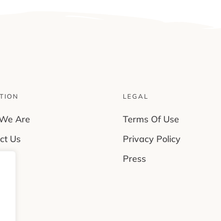
TION
LEGAL
We Are
Terms Of Use
ct Us
Privacy Policy
rs
Press
es