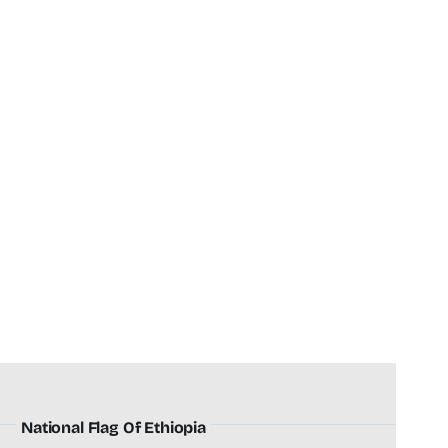
National Flag Of Ethiopia