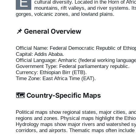
E
cultural diversity. Located in the Horn of Af
mountains, rift valleys, and river systems. 
gorges, volcanic zones, and lowland plains.
📌 General Overview
Official Name: Federal Democratic Republic of Ethiop
Capital: Addis Ababa.
Official Language: Amharic (federal working language
Government Type: Federal parliamentary republic.
Currency: Ethiopian Birr (ETB).
Time Zone: East Africa Time (EAT).
🗺️ Country-Specific Maps
Political maps show regional states, major cities, an
regions and zones. Physical maps highlight the Ethiop
Hydrology maps show major rivers and watershed sys
corridors, and airports. Thematic maps often include 