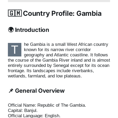
🇬🇲 Country Profile: Gambia
🌍 Introduction
he Gambia is a small West African country
T
known for its narrow river corridor
geography and Atlantic coastline. It follows
the course of the Gambia River inland and is almost
entirely surrounded by Senegal except for its ocean
frontage. Its landscapes include riverbanks,
wetlands, farmland, and low plateaus.
📌 General Overview
Official Name: Republic of The Gambia.
Capital: Banjul.
Official Language: English.