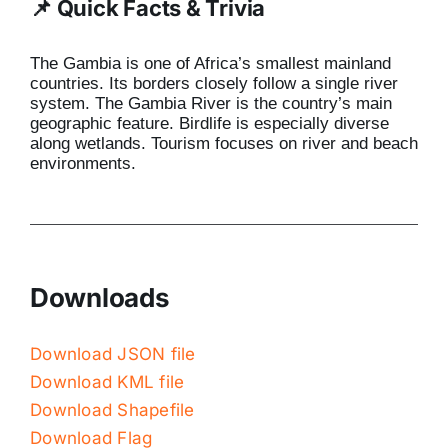
📌 Quick Facts & Trivia
The Gambia is one of Africa’s smallest mainland
countries. Its borders closely follow a single river
system. The Gambia River is the country’s main
geographic feature. Birdlife is especially diverse
along wetlands. Tourism focuses on river and beach
environments.
Downloads
Download JSON file
Download KML file
Download Shapefile
Download Flag