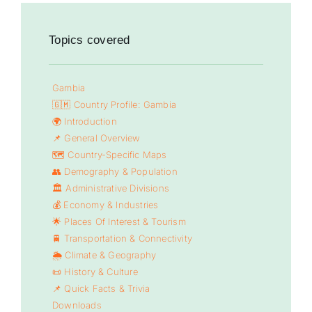
Topics covered
Gambia
🇬🇲 Country Profile: Gambia
🌍 Introduction
📌 General Overview
🗺️ Country-Specific Maps
👥 Demography & Population
🏛️ Administrative Divisions
💰 Economy & Industries
🌟 Places Of Interest & Tourism
🚆 Transportation & Connectivity
🌦️ Climate & Geography
📜 History & Culture
📌 Quick Facts & Trivia
Downloads