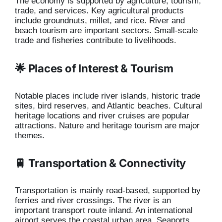
The economy is supported by agriculture, tourism,
trade, and services. Key agricultural products
include groundnuts, millet, and rice. River and
beach tourism are important sectors. Small-scale
trade and fisheries contribute to livelihoods.
🌟 Places of Interest & Tourism
Notable places include river islands, historic trade
sites, bird reserves, and Atlantic beaches. Cultural
heritage locations and river cruises are popular
attractions. Nature and heritage tourism are major
themes.
🚆 Transportation & Connectivity
Transportation is mainly road-based, supported by
ferries and river crossings. The river is an
important transport route inland. An international
airport serves the coastal urban area. Seaports