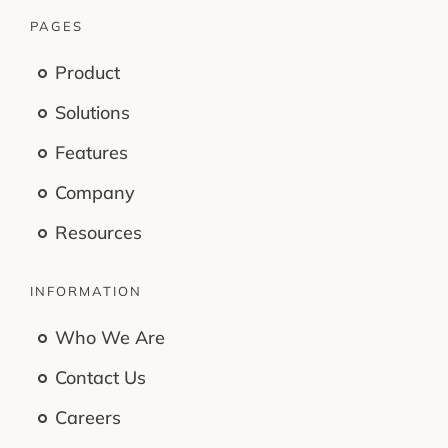
PAGES
Product
Solutions
Features
Company
Resources
INFORMATION
Who We Are
Contact Us
Careers