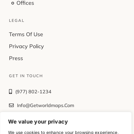
Offices
LEGAL
Terms Of Use
Privacy Policy
Press
GET IN TOUCH
(977) 802-1234
Info@getworldmaps.com
We value your privacy
Fb
Tw
Ig
Yt
We use cookies to enhance your browsing experience,