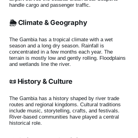
handle cargo and passenger traffic.
🌦️ Climate & Geography
The Gambia has a tropical climate with a wet
season and a long dry season. Rainfall is
concentrated in a few months each year. The
terrain is mostly low and gently rolling. Floodplains
and wetlands line the river.
📜 History & Culture
The Gambia has a history shaped by river trade
routes and regional kingdoms. Cultural traditions
include music, storytelling, crafts, and festivals.
River-based communities have played a central
historical role.