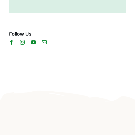
Follow Us