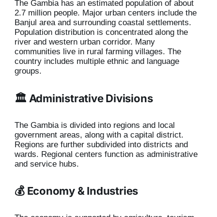
The Gambia has an estimated population of about
2.7 million people. Major urban centers include the
Banjul area and surrounding coastal settlements.
Population distribution is concentrated along the
river and western urban corridor. Many
communities live in rural farming villages. The
country includes multiple ethnic and language
groups.
🏛️ Administrative Divisions
The Gambia is divided into regions and local
government areas, along with a capital district.
Regions are further subdivided into districts and
wards. Regional centers function as administrative
and service hubs.
💰 Economy & Industries