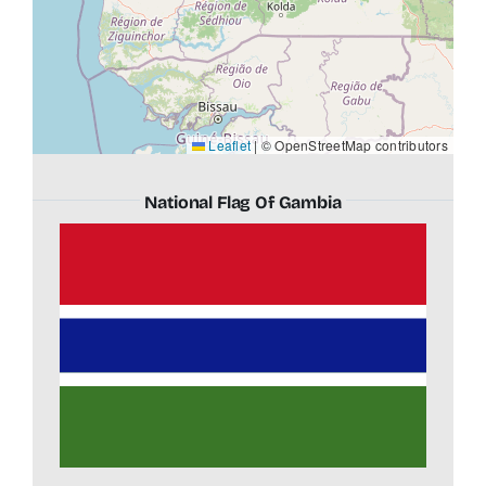
Leaflet
|
© OpenStreetMap contributors
National Flag Of Gambia