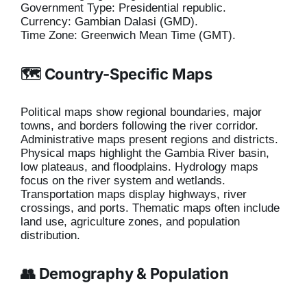
Government Type: Presidential republic.
Currency: Gambian Dalasi (GMD).
Time Zone: Greenwich Mean Time (GMT).
🗺️ Country-Specific Maps
Political maps show regional boundaries, major
towns, and borders following the river corridor.
Administrative maps present regions and districts.
Physical maps highlight the Gambia River basin,
low plateaus, and floodplains. Hydrology maps
focus on the river system and wetlands.
Transportation maps display highways, river
crossings, and ports. Thematic maps often include
land use, agriculture zones, and population
distribution.
👥 Demography & Population