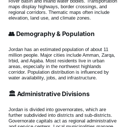
River basin and inland water bodies. Transportation
maps display highways, border crossings, and
regional corridors. Thematic maps often include
elevation, land use, and climate zones.
👥 Demography & Population
Jordan has an estimated population of about 11
million people. Major cities include Amman, Zarqa,
Irbid, and Aqaba. Most residents live in urban
areas, especially in the northwest highlands
corridor. Population distribution is influenced by
water availability, jobs, and infrastructure.
🏛️ Administrative Divisions
Jordan is divided into governorates, which are
further subdivided into districts and sub-districts.
Governorate capitals act as regional administrative
and service centers. Local municipalities manage