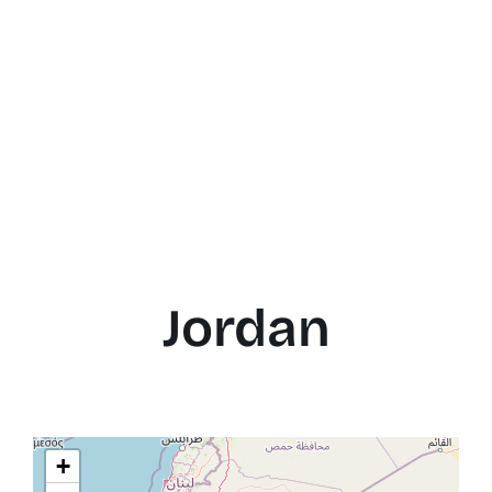
Jordan
+