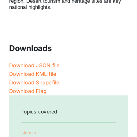
region. Desert tourism and heritage sites are key
national highlights.
Downloads
Download JSON file
Download KML file
Download Shapefile
Download Flag
Topics covered
Jordan