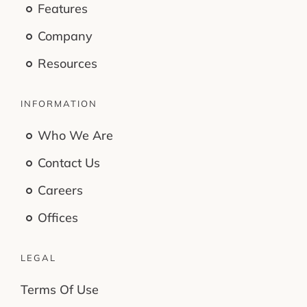
Features
Company
Resources
INFORMATION
Who We Are
Contact Us
Careers
Offices
LEGAL
Terms Of Use