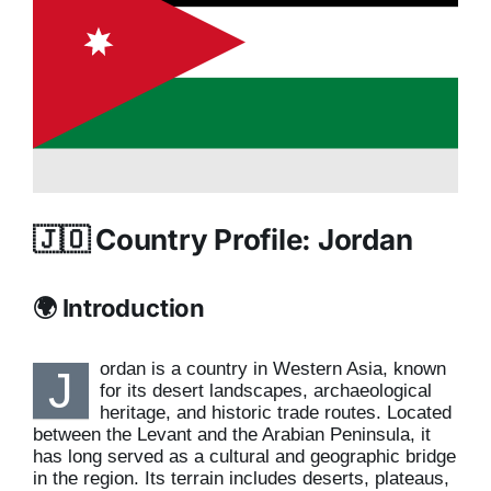
🇯🇴 Country Profile: Jordan
🌍 Introduction
ordan is a country in Western Asia, known
J
for its desert landscapes, archaeological
heritage, and historic trade routes. Located
between the Levant and the Arabian Peninsula, it
has long served as a cultural and geographic bridge
in the region. Its terrain includes deserts, plateaus,