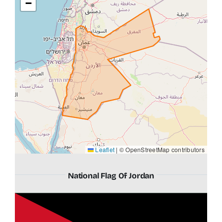
−
Leaflet
|
© OpenStreetMap contributors
National Flag Of Jordan