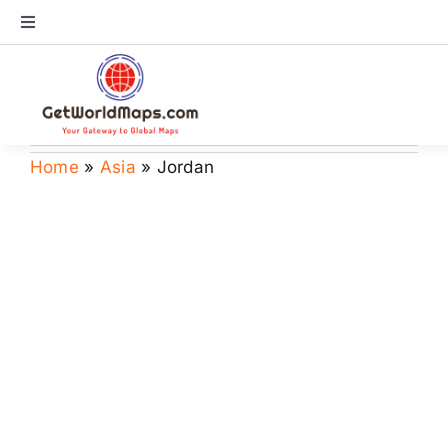
Skip
Toggle
to
Navigation
content
World Map
Continents
Home
»
Asia
»
Jordan
Countries
US Maps
Store