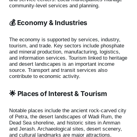
community-level services and planning.
💰 Economy & Industries
The economy is supported by services, industry,
tourism, and trade. Key sectors include phosphate
and mineral production, manufacturing, logistics,
and information services. Tourism linked to heritage
and desert landscapes is an important income
source. Transport and transit services also
contribute to economic activity.
🌟 Places of Interest & Tourism
Notable places include the ancient rock-carved city
of Petra, the desert landscapes of Wadi Rum, the
Dead Sea shoreline, and historic sites in Amman
and Jerash. Archaeological sites, desert scenery,
and cultural landmarks are major attractions.