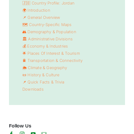
🇯🇴 Country Profile: Jordan
🌍 Introduction
📌 General Overview
🗺️ Country-Specific Maps
👥 Demography & Population
🏛️ Administrative Divisions
💰 Economy & Industries
🌟 Places Of Interest & Tourism
🚆 Transportation & Connectivity
🌦️ Climate & Geography
📜 History & Culture
📌 Quick Facts & Trivia
Downloads
Follow Us