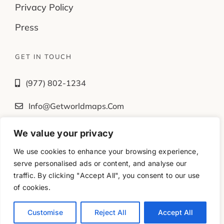
Privacy Policy
Press
GET IN TOUCH
(977) 802-1234
Info@getworldmaps.com
We value your privacy
Fb
Tw
Ig
Yt
We use cookies to enhance your browsing experience,
serve personalised ads or content, and analyse our
traffic. By clicking "Accept All", you consent to our use
© 2016-2025 – All rights reserved. •
of cookies.
www.getworldmaps.com • Powered by Magicminds
Customise
Reject All
Accept All