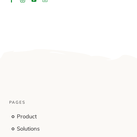
PAGES
Product
Solutions