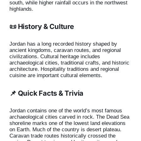
south, while higher rainfall occurs in the northwest
highlands.
📜 History & Culture
Jordan has a long recorded history shaped by
ancient kingdoms, caravan routes, and regional
civilizations. Cultural heritage includes
archaeological cities, traditional crafts, and historic
architecture. Hospitality traditions and regional
cuisine are important cultural elements.
📌 Quick Facts & Trivia
Jordan contains one of the world’s most famous
archaeological cities carved in rock. The Dead Sea
shoreline marks one of the lowest land elevations
on Earth. Much of the country is desert plateau.
Caravan trade routes historically crossed the