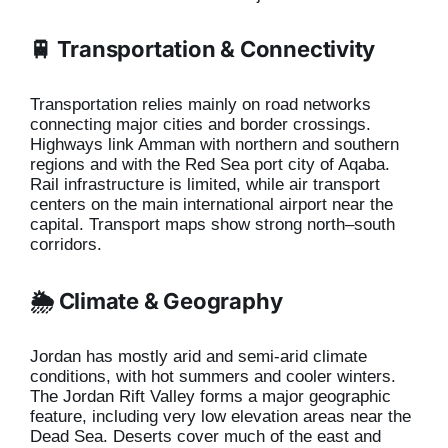
🚆 Transportation & Connectivity
Transportation relies mainly on road networks
connecting major cities and border crossings.
Highways link Amman with northern and southern
regions and with the Red Sea port city of Aqaba.
Rail infrastructure is limited, while air transport
centers on the main international airport near the
capital. Transport maps show strong north–south
corridors.
🌦️ Climate & Geography
Jordan has mostly arid and semi-arid climate
conditions, with hot summers and cooler winters.
The Jordan Rift Valley forms a major geographic
feature, including very low elevation areas near the
Dead Sea. Deserts cover much of the east and