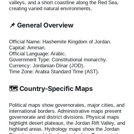
valleys, and a short coastline along the Red Sea,
creating varied natural environments.
📌 General Overview
Official Name: Hashemite Kingdom of Jordan.
Capital: Amman.
Official Language: Arabic.
Government Type: Constitutional monarchy.
Currency: Jordanian Dinar (JOD).
Time Zone: Arabia Standard Time (AST).
🗺️ Country-Specific Maps
Political maps show governorates, major cities, and
international borders. Administrative maps present
governorate and district divisions. Physical maps
highlight desert plateaus, the Jordan Rift Valley, and
highland areas. Hydrology maps show the Jordan