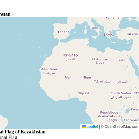
hstan
Leaflet
|
© OpenStreetMap contr
al Flag of Kazakhstan