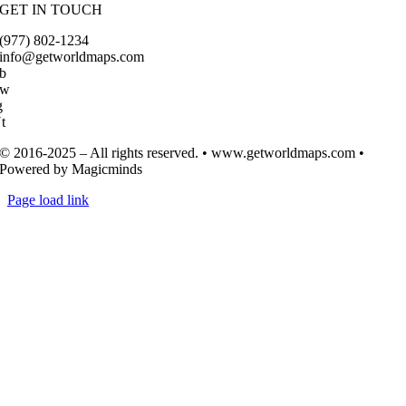
GET IN TOUCH
(977) 802-1234
info@getworldmaps.com
b
Tw
g
t
© 2016-2025 – All rights reserved. • www.getworldmaps.com •
Powered by Magicminds
Page load link
Go
to
Top