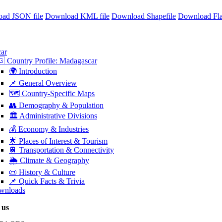
ad JSON file
Download KML file
Download Shapefile
Download Fl
ar
 Country Profile: Madagascar
🌍 Introduction
📌 General Overview
🗺️ Country-Specific Maps
👥 Demography & Population
🏛️ Administrative Divisions
💰 Economy & Industries
🌟 Places of Interest & Tourism
🚆 Transportation & Connectivity
🌦️ Climate & Geography
📜 History & Culture
📌 Quick Facts & Trivia
wnloads
 us