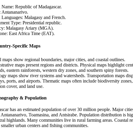
l Name: Republic of Madagascar.
: Antananarivo.
al Languages: Malagasy and French.
ent Type: Presidential republic.
cy: Malagasy Ariary (MGA).
one: East Africa Time (EAT).
untry-Specific Maps
al maps show regional boundaries, major cities, and coastal outlines.
trative maps present regions and districts. Physical maps highlight cent
ds, eastern rainforests, western dry zones, and southern spiny forests.
gy maps show river systems and watersheds. Transportation maps dis
s, ports, and airports. Thematic maps often include biodiversity zones,
ion cover, and land use.
mography & Population
car has an estimated population of over 30 million people. Major citie
 Antananarivo, Toamasina, and Antsirabe. Population distribution is hig
tral highlands. Many communities live in rural farming areas. Coastal r
 smaller urban centers and fishing communities.