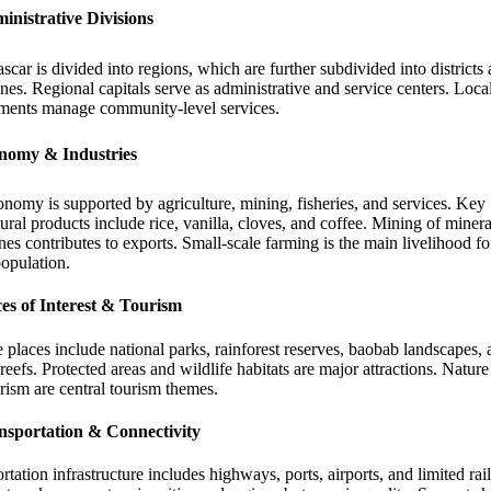
inistrative Divisions
car is divided into regions, which are further subdivided into districts
s. Regional capitals serve as administrative and service centers. Loca
ments manage community-level services.
nomy & Industries
nomy is supported by agriculture, mining, fisheries, and services. Key
tural products include rice, vanilla, cloves, and coffee. Mining of miner
es contributes to exports. Small-scale farming is the main livelihood f
population.
ces of Interest & Tourism
 places include national parks, rainforest reserves, baobab landscapes,
 reefs. Protected areas and wildlife habitats are major attractions. Natur
rism are central tourism themes.
nsportation & Connectivity
rtation infrastructure includes highways, ports, airports, and limited rail