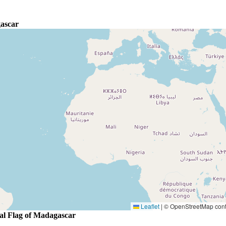
ascar
Leaflet
|
© OpenStreetMap contr
al Flag of Madagascar