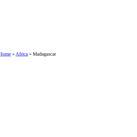
Home
»
Africa
»
Madagascar