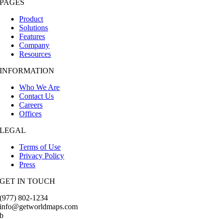
PAGES
Product
Solutions
Features
Company
Resources
INFORMATION
Who We Are
Contact Us
Careers
Offices
LEGAL
Terms of Use
Privacy Policy
Press
GET IN TOUCH
(977) 802-1234
info@getworldmaps.com
b