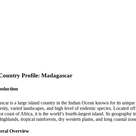
Country Profile: Madagascar
roduction
scar is a large island country in the Indian Ocean known for its unique
rsity, varied landscapes, and high level of endemic species. Located off
st coast of Africa, it is the world’s fourth-largest island. Its geography 
 highlands, tropical rainforests, dry western plains, and long coastal zon
eral Overview