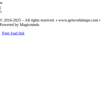
Tw
g
t
© 2016-2025 – All rights reserved. • www.getworldmaps.com •
Powered by Magicminds
Page load link
Go
to
Top