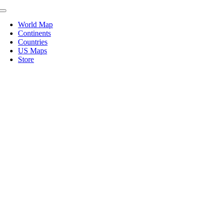
Skip
Toggle
to
Navigation
World Map
content
Continents
Countries
US Maps
Store