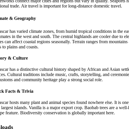
tworks connect major cities and regions but vary in quality. Seaports 
tional trade. Air travel is important for long-distance domestic travel.
imate & Geography
car has varied climate zones, from humid tropical conditions in the eas
limates in the west and south. The central highlands are cooler due to el
s can affect coastal regions seasonally. Terrain ranges from mountains
s to plains and coasts.
tory & Culture
car has a distinctive cultural history shaped by African and Asian sett
ces. Cultural traditions include music, crafts, storytelling, and ceremonie
ustoms and community heritage play a strong social role.
ck Facts & Trivia
car hosts many plant and animal species found nowhere else. It is one
 largest islands. Vanilla is a major export crop. Baobab trees are a wel
pe feature. Biodiversity conservation is globally important here.
loads