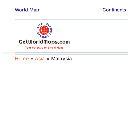
Skip
World Map
Continents
to
content
Home
»
Asia
»
Malaysia