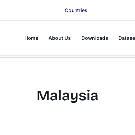
Countries
Home
About Us
Downloads
Datase
Malaysia