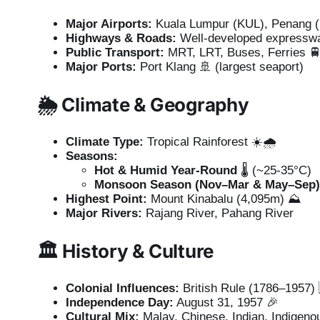
Major Airports:
Kuala Lumpur (KUL), Penang (P
Highways & Roads:
Well-developed expressw
Public Transport:
MRT, LRT, Buses, Ferries 
Major Ports:
Port Klang 🚢 (largest seaport)
🌦️
Climate & Geography
Climate Type:
Tropical Rainforest ☀️🌧️
Seasons:
Hot & Humid Year-Round
🌡️ (~25-35°C)
Monsoon Season (Nov–Mar & May–Sep)
Highest Point:
Mount Kinabalu (4,095m) ⛰️
Major Rivers:
Rajang River, Pahang River
🏛️
History & Culture
Colonial Influences:
British Rule (1786–1957)
Independence Day:
August 31, 1957 🎉
Cultural Mix:
Malay, Chinese, Indian, Indigeno