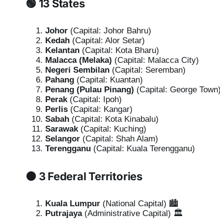
🟢 13 States
Johor
(Capital: Johor Bahru)
Kedah
(Capital: Alor Setar)
Kelantan
(Capital: Kota Bharu)
Malacca (Melaka)
(Capital: Malacca City)
Negeri Sembilan
(Capital: Seremban)
Pahang
(Capital: Kuantan)
Penang (Pulau Pinang)
(Capital: George Town
Perak
(Capital: Ipoh)
Perlis
(Capital: Kangar)
Sabah
(Capital: Kota Kinabalu)
Sarawak
(Capital: Kuching)
Selangor
(Capital: Shah Alam)
Terengganu
(Capital: Kuala Terengganu)
🟠 3 Federal Territories
Kuala Lumpur
(National Capital) 🏙️
Putrajaya
(Administrative Capital) 🏛️