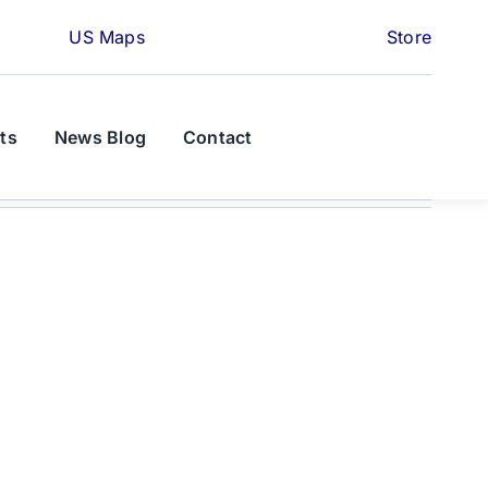
US Maps
Store
ts
News Blog
Contact