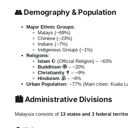
👥
Demography & Population
Major Ethnic Groups:
Malays (~69%)
Chinese (~23%)
Indians (~7%)
Indigenous Groups (~1%)
Religions:
Islam ☪️
(Official Religion) – ~63%
Buddhism 🏵️
– ~20%
Christianity ✝️
– ~9%
Hinduism 🕉️
– ~6%
Urban Population:
~77% (Main cities: Kuala L
🏙️
Administrative Divisions
Malaysia consists of
13 states and 3 federal territo