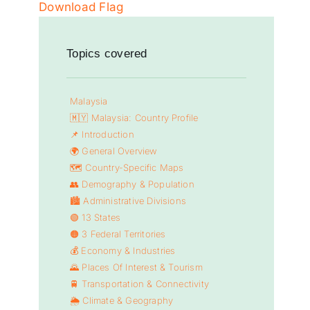
Download Flag
Topics covered
Malaysia
🇲🇾
Malaysia: Country Profile
📌
Introduction
🌍
General Overview
🗺️
Country-Specific Maps
👥
Demography & Population
🏙️
Administrative Divisions
🟢 13 States
🟠 3 Federal Territories
💰
Economy & Industries
🌄
Places Of Interest & Tourism
🚆
Transportation & Connectivity
🌦️
Climate & Geography