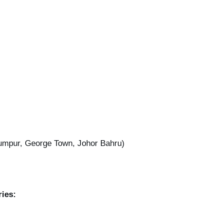
umpur, George Town, Johor Bahru)
ries: