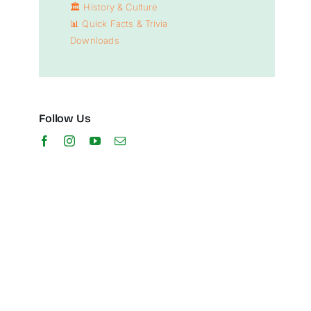
🏛️
History & Culture
📊
Quick Facts & Trivia
Downloads
Follow Us