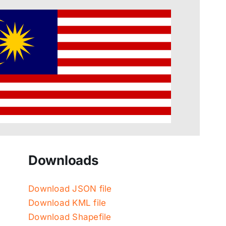
Downloads
Download JSON file
Download KML file
Download Shapefile