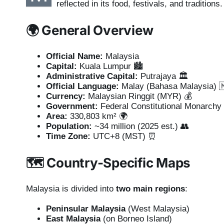
reflected in its food, festivals, and traditions.
🌍
General Overview
Official Name:
Malaysia
Capital:
Kuala Lumpur 🏙️
Administrative Capital:
Putrajaya 🏛️
Official Language:
Malay (Bahasa Malaysia) 
Currency:
Malaysian Ringgit (MYR) 💰
Government:
Federal Constitutional Monarchy
Area:
330,803 km² 🌍
Population:
~34 million (2025 est.) 👥
Time Zone:
UTC+8 (MST) ⏰
🗺️
Country-Specific Maps
Malaysia is divided into
two main regions
:
Peninsular Malaysia
(West Malaysia)
East Malaysia
(on Borneo Island)