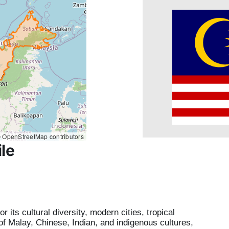
 OpenStreetMap contributors
le
 its cultural diversity, modern cities, tropical
x of Malay, Chinese, Indian, and indigenous cultures,