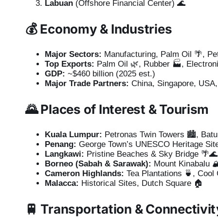
Labuan
(Offshore Financial Center) 🌊
💰
Economy & Industries
Major Sectors:
Manufacturing, Palm Oil 🌴, Pe
Top Exports:
Palm Oil 🌿, Rubber 🏭, Electron
GDP:
~$460 billion (2025 est.)
Major Trade Partners:
China, Singapore, USA, 
🌄
Places of Interest & Tourism
Kuala Lumpur:
Petronas Twin Towers 🏙️, Bat
Penang:
George Town’s UNESCO Heritage Site
Langkawi:
Pristine Beaches & Sky Bridge 🌴🌊
Borneo (Sabah & Sarawak):
Mount Kinabalu 🏔
Cameron Highlands:
Tea Plantations 🍵, Cool 
Malacca:
Historical Sites, Dutch Square 🏠
🚆
Transportation & Connectivit