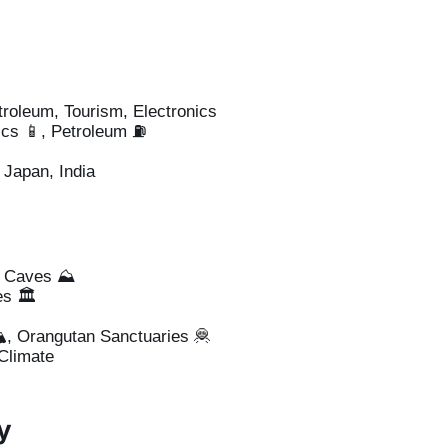
troleum, Tourism, Electronics
ics 📱, Petroleum ⛽
Japan, India
u Caves ⛰️
s 🏛️
️, Orangutan Sanctuaries 🦧
Climate
y