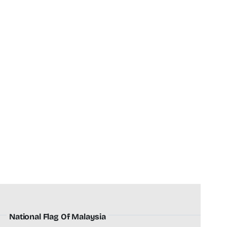
National Flag Of Malaysia