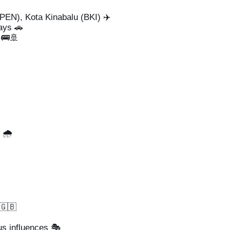
EN), Kota Kinabalu (BKI) ✈️
ays 🚗
🚌🚢
🌧️
 🇬🇧
us influences 🎭