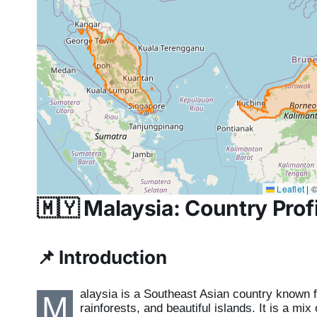
Leaflet
|
©
🇲🇾
Malaysia: Country Profi
📌
Introduction
alaysia is a Southeast Asian country known for
M
rainforests, and beautiful islands. It is a mi