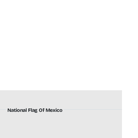
National Flag Of Mexico