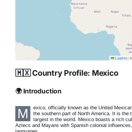
Leaflet
|
©
🇲🇽 Country Profile: Mexico
🌍 Introduction
exico, officially known as the United Mexica
M
the southern part of North America. It is the 
largest in the world. Mexico boasts a rich cult
Aztecs and Mayans with Spanish colonial influences, m
languages.