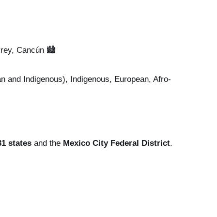
rey, Cancún 🏙️
 and Indigenous), Indigenous, European, Afro-
31 states
and the
Mexico City Federal District
.