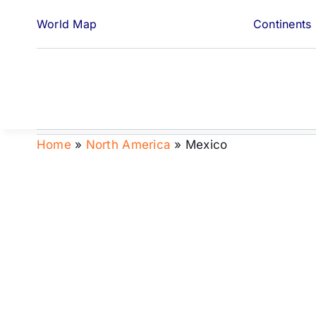
Skip
World Map
Continents
to
content
Home
»
North America
»
Mexico