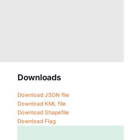
Downloads
Download JSON file
Download KML file
Download Shapefile
Download Flag