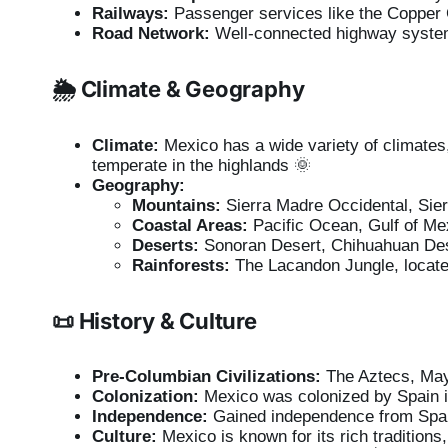
Railways:
Passenger services like the Copper
Road Network:
Well-connected highway system 
🌦️ Climate & Geography
Climate:
Mexico has a wide variety of climates, i
temperate in the highlands 🌞
Geography:
Mountains:
Sierra Madre Occidental, Sier
Coastal Areas:
Pacific Ocean, Gulf of Me
Deserts:
Sonoran Desert, Chihuahuan Des
Rainforests:
The Lacandon Jungle, located
📜 History & Culture
Pre-Columbian Civilizations:
The Aztecs, May
Colonization:
Mexico was colonized by Spain i
Independence:
Gained independence from Spai
Culture:
Mexico is known for its rich traditions