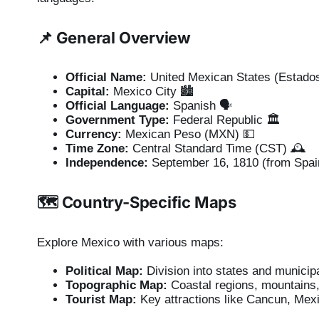
📌 General Overview
Official Name:
United Mexican States (Estado
Capital:
Mexico City 🏙️
Official Language:
Spanish 🗣️
Government Type:
Federal Republic 🏛️
Currency:
Mexican Peso (MXN) 💵
Time Zone:
Central Standard Time (CST) 🕰️
Independence:
September 16, 1810 (from Spai
🗺️ Country-Specific Maps
Explore Mexico with various maps:
Political Map:
Division into states and municipa
Topographic Map:
Coastal regions, mountains,
Tourist Map:
Key attractions like Cancun, Mexi