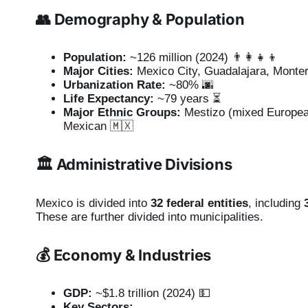
👥 Demography & Population
Population:
~126 million (2024) 👨‍👩‍👧‍👦
Major Cities:
Mexico City, Guadalajara, Monter
Urbanization Rate:
~80% 🌆
Life Expectancy:
~79 years ⏳
Major Ethnic Groups:
Mestizo (mixed European
Mexican 🇲🇽
🏛️ Administrative Divisions
Mexico is divided into
32 federal entities
, including
These are further divided into municipalities.
💰 Economy & Industries
GDP:
~$1.8 trillion (2024) 💵
Key Sectors: