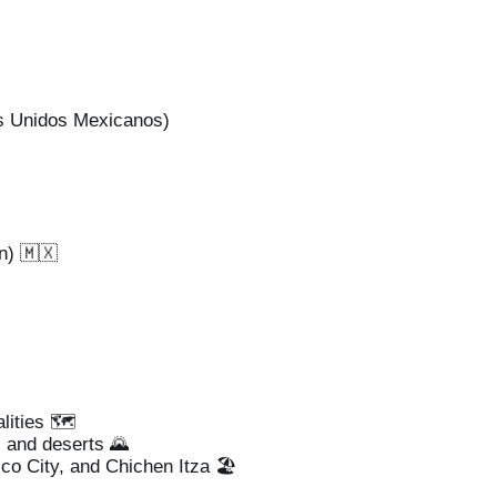
s Unidos Mexicanos)
n) 🇲🇽
lities 🗺️
 and deserts 🌄
co City, and Chichen Itza 🏖️