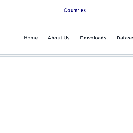
Countries
Home
About Us
Downloads
Datase