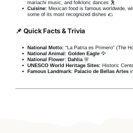
mariachi music, and folkloric dances 🕺
Cuisine:
Mexican food is famous worldwide, wi
some of its most recognized dishes 🌮
📌 Quick Facts & Trivia
National Motto:
“La Patria es Primero” (The Ho
National Animal:
Golden Eagle
🦅
National Flower:
Dahlia
🌸
UNESCO World Heritage Sites:
Historic Cente
Famous Landmark:
Palacio de Bellas Artes
i