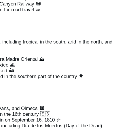
 Canyon Railway 🚂
for road travel 🚗
ncluding tropical in the south, arid in the north, and
ra Madre Oriental ⛰️
xico 🌊
ert 🏜️
 in the southern part of the country 🌳
ans, and Olmecs 🏛️
n the 16th century 🇪🇸
n on September 16, 1810 🎉
, including Día de los Muertos (Day of the Dead),