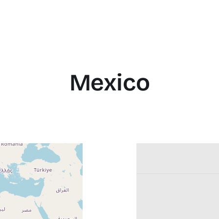
Mexico