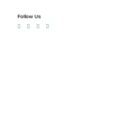
Follow Us