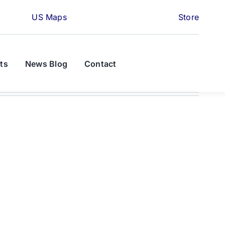
US Maps
Store
ts
News Blog
Contact