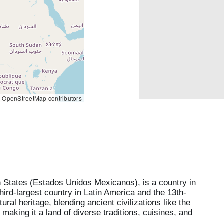
 OpenStreetMap contributors
n States (Estados Unidos Mexicanos), is a country in
third-largest country in Latin America and the 13th-
ural heritage, blending ancient civilizations like the
aking it a land of diverse traditions, cuisines, and