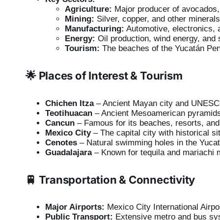
Agriculture:
Major producer of avocados,
Mining:
Silver, copper, and other minerals
Manufacturing:
Automotive, electronics, a
Energy:
Oil production, wind energy, and 
Tourism:
The beaches of the Yucatán Penin
🌟 Places of Interest & Tourism
Chichen Itza
– Ancient Mayan city and UNESCO
Teotihuacan
– Ancient Mesoamerican pyramids
Cancun
– Famous for its beaches, resorts, and
Mexico City
– The capital city with historical s
Cenotes
– Natural swimming holes in the Yuca
Guadalajara
– Known for tequila and mariachi 
🚆 Transportation & Connectivity
Major Airports:
Mexico City International Airpor
Public Transport:
Extensive metro and bus sys