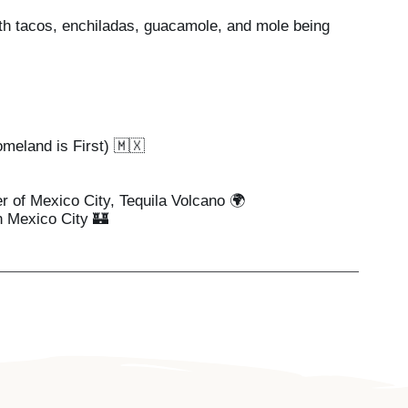
th tacos, enchiladas, guacamole, and mole being
meland is First) 🇲🇽
r of Mexico City, Tequila Volcano 🌍
n Mexico City 🏰