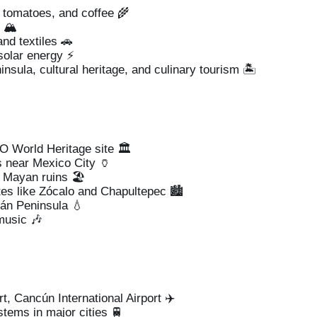
 tomatoes, and coffee 🌾
 🏔️
nd textiles 🚗
solar energy ⚡
sula, cultural heritage, and culinary tourism 🏝️
 World Heritage site 🏛️
 near Mexico City 🏺
 Mayan ruins 🏖️
ites like Zócalo and Chapultepec 🏙️
tán Peninsula 💧
music 🎶
t, Cancún International Airport ✈️
tems in major cities 🚆