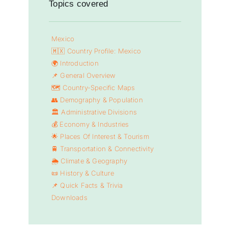
Topics covered
Mexico
🇲🇽 Country Profile: Mexico
🌍 Introduction
📌 General Overview
🗺️ Country-Specific Maps
👥 Demography & Population
🏛️ Administrative Divisions
💰 Economy & Industries
🌟 Places Of Interest & Tourism
🚆 Transportation & Connectivity
🌦️ Climate & Geography
📜 History & Culture
📌 Quick Facts & Trivia
Downloads