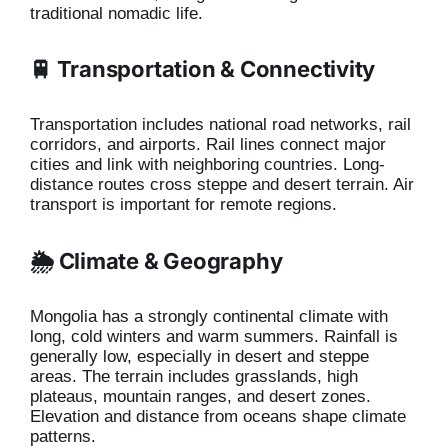
traditional nomadic life.
🚆 Transportation & Connectivity
Transportation includes national road networks, rail
corridors, and airports. Rail lines connect major
cities and link with neighboring countries. Long-
distance routes cross steppe and desert terrain. Air
transport is important for remote regions.
🌦️ Climate & Geography
Mongolia has a strongly continental climate with
long, cold winters and warm summers. Rainfall is
generally low, especially in desert and steppe
areas. The terrain includes grasslands, high
plateaus, mountain ranges, and desert zones.
Elevation and distance from oceans shape climate
patterns.