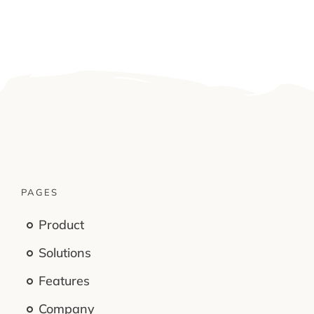
PAGES
Product
Solutions
Features
Company