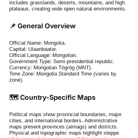
includes grasslands, deserts, mountains, and high
plateaus, creating wide open natural environments.
📌 General Overview
Official Name: Mongolia.
Capital: Ulaanbaatar.
Official Language: Mongolian.
Government Type: Semi-presidential republic.
Currency: Mongolian Tögrög (MNT).
Time Zone: Mongolia Standard Time (varies by
zone).
🗺️ Country-Specific Maps
Political maps show provincial boundaries, major
cities, and international borders. Administrative
maps present provinces (aimags) and districts.
Physical and topographic maps highlight steppe