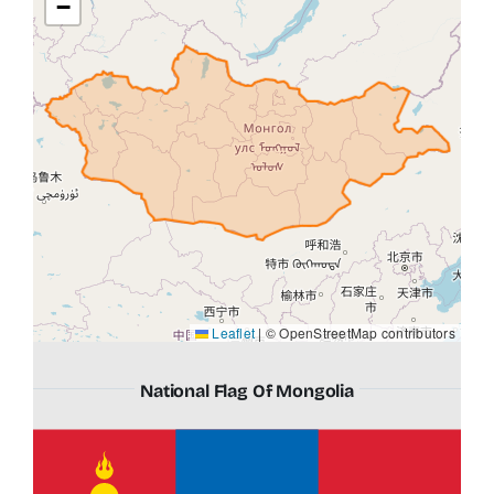
−
Leaflet
|
© OpenStreetMap contributors
National Flag Of Mongolia