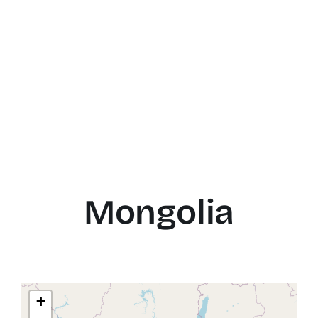
Mongolia
+