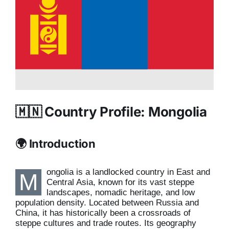
🇲🇳 Country Profile: Mongolia
🌍 Introduction
ongolia is a landlocked country in East and
M
Central Asia, known for its vast steppe
landscapes, nomadic heritage, and low
population density. Located between Russia and
China, it has historically been a crossroads of
steppe cultures and trade routes. Its geography