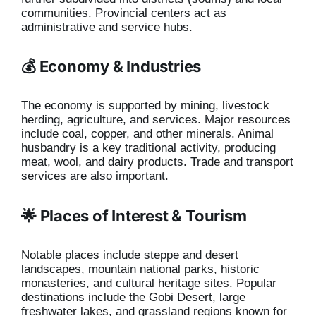
communities. Provincial centers act as
administrative and service hubs.
💰 Economy & Industries
The economy is supported by mining, livestock
herding, agriculture, and services. Major resources
include coal, copper, and other minerals. Animal
husbandry is a key traditional activity, producing
meat, wool, and dairy products. Trade and transport
services are also important.
🌟 Places of Interest & Tourism
Notable places include steppe and desert
landscapes, mountain national parks, historic
monasteries, and cultural heritage sites. Popular
destinations include the Gobi Desert, large
freshwater lakes, and grassland regions known for