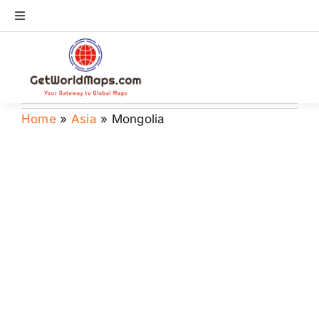
Skip
Toggle
to
Navigation
content
World Map
Continents
Home
»
Asia
»
Mongolia
Countries
US Maps
Store