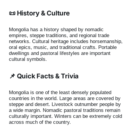
📜 History & Culture
Mongolia has a history shaped by nomadic
empires, steppe traditions, and regional trade
networks. Cultural heritage includes horsemanship,
oral epics, music, and traditional crafts. Portable
dwellings and pastoral lifestyles are important
cultural symbols.
📌 Quick Facts & Trivia
Mongolia is one of the least densely populated
countries in the world. Large areas are covered by
steppe and desert. Livestock outnumber people by
a wide margin. Nomadic pastoral traditions remain
culturally important. Winters can be extremely cold
across much of the country.