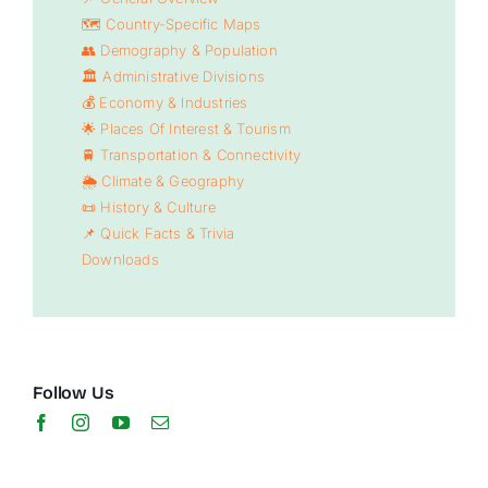
🗺️ Country-Specific Maps
👥 Demography & Population
🏛️ Administrative Divisions
💰 Economy & Industries
🌟 Places Of Interest & Tourism
🚆 Transportation & Connectivity
🌦️ Climate & Geography
📜 History & Culture
📌 Quick Facts & Trivia
Downloads
Follow Us