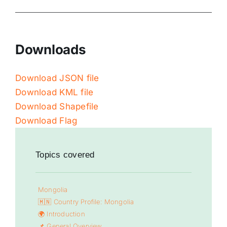
Downloads
Download JSON file
Download KML file
Download Shapefile
Download Flag
Topics covered
Mongolia
🇲🇳 Country Profile: Mongolia
🌍 Introduction
📌 General Overview