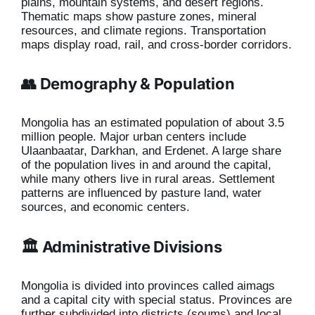
plains, mountain systems, and desert regions.
Thematic maps show pasture zones, mineral
resources, and climate regions. Transportation
maps display road, rail, and cross-border corridors.
👥 Demography & Population
Mongolia has an estimated population of about 3.5
million people. Major urban centers include
Ulaanbaatar, Darkhan, and Erdenet. A large share
of the population lives in and around the capital,
while many others live in rural areas. Settlement
patterns are influenced by pasture land, water
sources, and economic centers.
🏛️ Administrative Divisions
Mongolia is divided into provinces called aimags
and a capital city with special status. Provinces are
further subdivided into districts (soums) and local