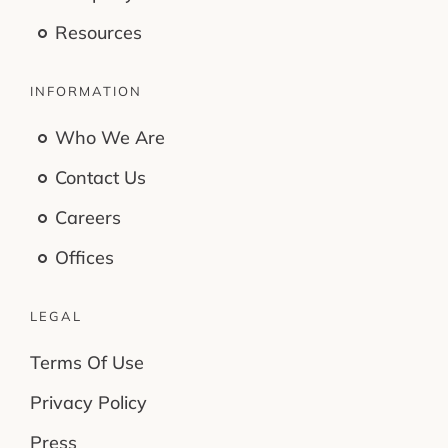
Resources
INFORMATION
Who We Are
Contact Us
Careers
Offices
LEGAL
Terms Of Use
Privacy Policy
Press