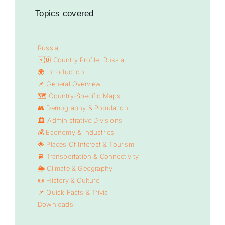
Topics covered
Russia
🇷🇺 Country Profile: Russia
🌍 Introduction
📌 General Overview
🗺️ Country-Specific Maps
👥 Demography & Population
🏛️ Administrative Divisions
💰 Economy & Industries
🌟 Places Of Interest & Tourism
🚆 Transportation & Connectivity
🌦️ Climate & Geography
📜 History & Culture
📌 Quick Facts & Trivia
Downloads