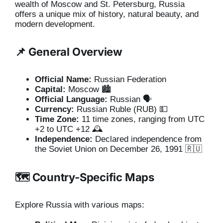
wealth of Moscow and St. Petersburg, Russia
offers a unique mix of history, natural beauty, and
modern development.
📌 General Overview
Official Name:
Russian Federation
Capital:
Moscow 🏙️
Official Language:
Russian 🗣️
Currency:
Russian Ruble (RUB) 💵
Time Zone:
11 time zones, ranging from UTC
+2 to UTC +12 🕰️
Independence:
Declared independence from
the Soviet Union on December 26, 1991 🇷🇺
🗺️ Country-Specific Maps
Explore Russia with various maps: