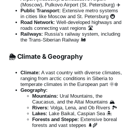
(Moscow), Pulkovo Airport (St. Petersburg) ✈️
Public Transport:
Extensive metro systems
in cities like Moscow and St. Petersburg 🚇
Road Network:
Well-developed highways and
roads connecting vast regions 🛣️
Railways:
Russia’s railway system, including
the Trans-Siberian Railway 🚂
🌦️ Climate & Geography
Climate:
A vast country with diverse climates,
ranging from arctic conditions in Siberia to
temperate climates in the European part 🌞❄️
Geography:
Mountains:
Ural Mountains, the
Caucasus, and the Altai Mountains 🏔️
Rivers:
Volga, Lena, and Ob Rivers 🏞️
Lakes:
Lake Baikal, Caspian Sea 🏝️
Forests and Steppe:
Extensive boreal
forests and vast steppes 🌲🌾