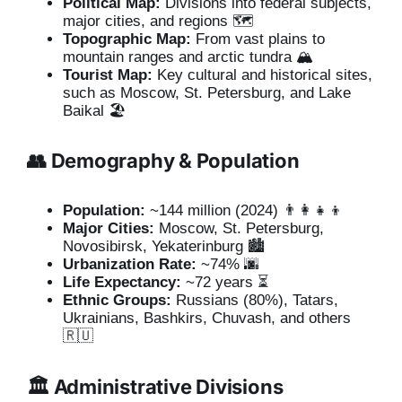
Political Map:
Divisions into federal subjects,
major cities, and regions 🗺️
Topographic Map:
From vast plains to
mountain ranges and arctic tundra 🏔️
Tourist Map:
Key cultural and historical sites,
such as Moscow, St. Petersburg, and Lake
Baikal 🏖️
👥 Demography & Population
Population:
~144 million (2024) 👨‍👩‍👧‍👦
Major Cities:
Moscow, St. Petersburg,
Novosibirsk, Yekaterinburg 🏙️
Urbanization Rate:
~74% 🌆
Life Expectancy:
~72 years ⏳
Ethnic Groups:
Russians (80%), Tatars,
Ukrainians, Bashkirs, Chuvash, and others
🇷🇺
🏛️ Administrative Divisions