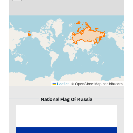
Leaflet
|
© OpenStreetMap contributors
National Flag Of Russia