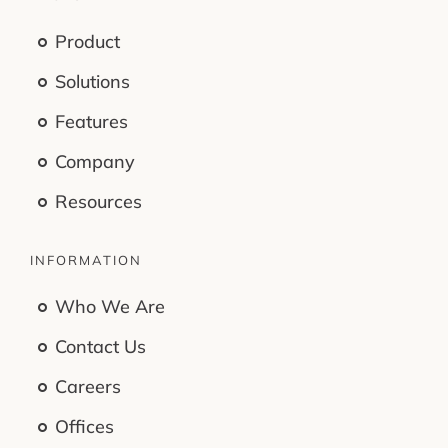
Product
Solutions
Features
Company
Resources
INFORMATION
Who We Are
Contact Us
Careers
Offices