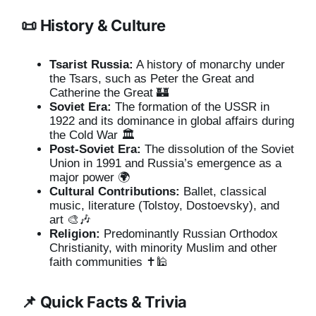
📜 History & Culture
Tsarist Russia:
A history of monarchy under
the Tsars, such as Peter the Great and
Catherine the Great 🏰
Soviet Era:
The formation of the USSR in
1922 and its dominance in global affairs during
the Cold War 🏛️
Post-Soviet Era:
The dissolution of the Soviet
Union in 1991 and Russia’s emergence as a
major power 🌍
Cultural Contributions:
Ballet, classical
music, literature (Tolstoy, Dostoevsky), and
art 🎨🎶
Religion:
Predominantly Russian Orthodox
Christianity, with minority Muslim and other
faith communities ✝️🕌
📌 Quick Facts & Trivia