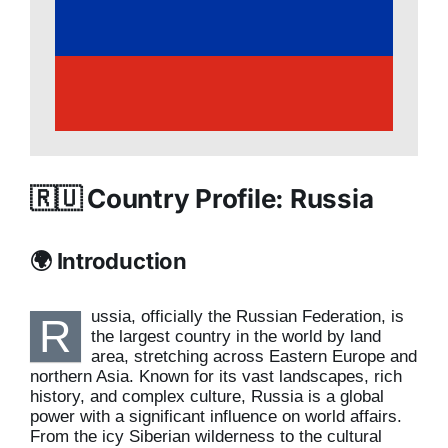
🇷🇺 Country Profile: Russia
🌍 Introduction
ussia, officially the Russian Federation, is
R
the largest country in the world by land
area, stretching across Eastern Europe and
northern Asia. Known for its vast landscapes, rich
history, and complex culture, Russia is a global
power with a significant influence on world affairs.
From the icy Siberian wilderness to the cultural