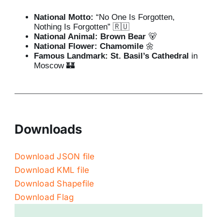
National Motto:
“No One Is Forgotten,
Nothing Is Forgotten” 🇷🇺
National Animal:
Brown Bear
🐻
National Flower:
Chamomile
🌼
Famous Landmark:
St. Basil’s Cathedral
in
Moscow 🏰
Downloads
Download JSON file
Download KML file
Download Shapefile
Download Flag