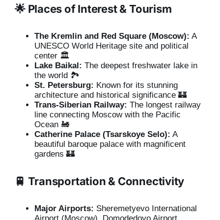
🌟 Places of Interest & Tourism
The Kremlin and Red Square (Moscow):
A
UNESCO World Heritage site and political
center 🏛️
Lake Baikal:
The deepest freshwater lake in
the world 🏞️
St. Petersburg:
Known for its stunning
architecture and historical significance 🏰
Trans-Siberian Railway:
The longest railway
line connecting Moscow with the Pacific
Ocean 🚂
Catherine Palace (Tsarskoye Selo):
A
beautiful baroque palace with magnificent
gardens 🏰
🚆 Transportation & Connectivity
Major Airports:
Sheremetyevo International
Airport (Moscow), Domodedovo Airport