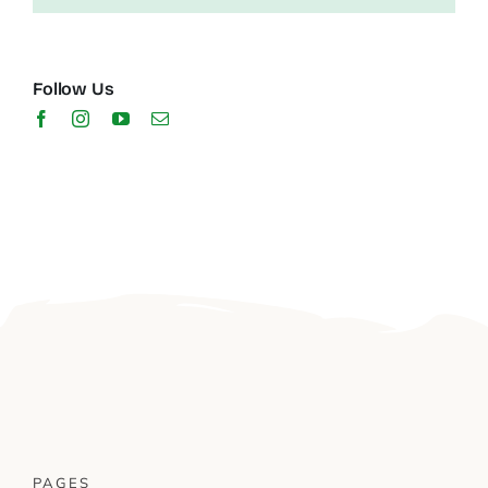
Follow Us
PAGES