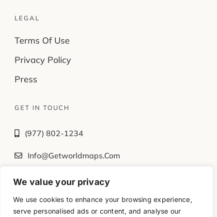
LEGAL
Terms Of Use
Privacy Policy
Press
GET IN TOUCH
(977) 802-1234
Info@getworldmaps.com
We value your privacy
Fb
Tw
Ig
Yt
We use cookies to enhance your browsing experience,
serve personalised ads or content, and analyse our