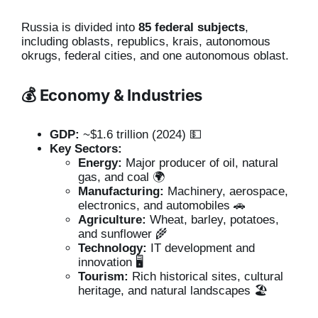
Russia is divided into
85 federal subjects
,
including oblasts, republics, krais, autonomous
okrugs, federal cities, and one autonomous oblast.
💰 Economy & Industries
GDP:
~$1.6 trillion (2024) 💵
Key Sectors:
Energy:
Major producer of oil, natural
gas, and coal 🌍
Manufacturing:
Machinery, aerospace,
electronics, and automobiles 🚗
Agriculture:
Wheat, barley, potatoes,
and sunflower 🌾
Technology:
IT development and
innovation 🖥️
Tourism:
Rich historical sites, cultural
heritage, and natural landscapes 🏖️