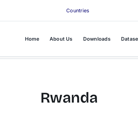
Countries
Home
About Us
Downloads
Datase
Rwanda