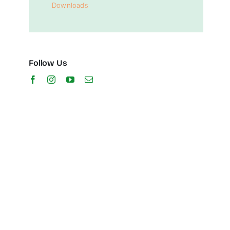
Downloads
Follow Us