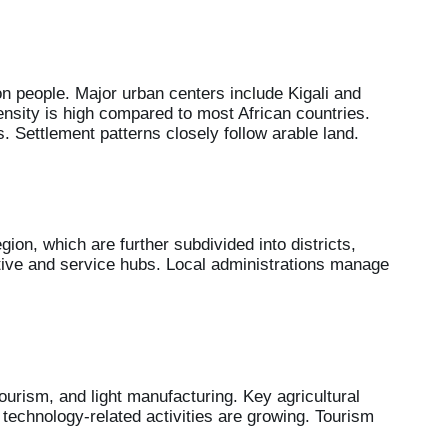
n people. Major urban centers include Kigali and
nsity is high compared to most African countries.
. Settlement patterns closely follow arable land.
gion, which are further subdivided into districts,
rative and service hubs. Local administrations manage
ourism, and light manufacturing. Key agricultural
 technology-related activities are growing. Tourism