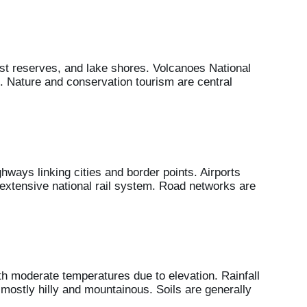
est reserves, and lake shores. Volcanoes National
 Nature and conservation tourism are central
hways linking cities and border points. Airports
 extensive national rail system. Road networks are
h moderate temperatures due to elevation. Rainfall
 mostly hilly and mountainous. Soils are generally