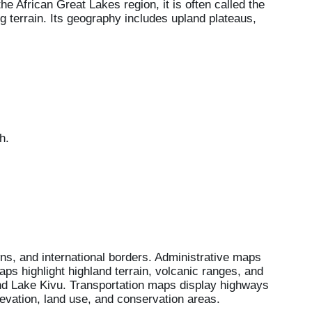
e African Great Lakes region, it is often called the
ing terrain. Its geography includes upland plateaus,
h.
ns, and international borders. Administrative maps
aps highlight highland terrain, volcanic ranges, and
d Lake Kivu. Transportation maps display highways
evation, land use, and conservation areas.