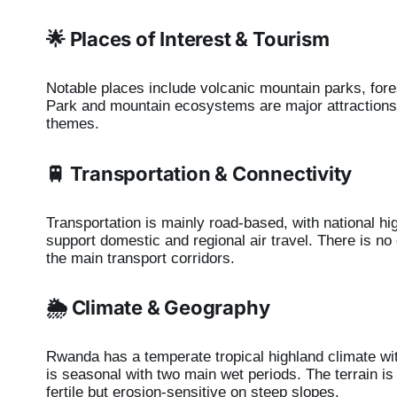
🌟 Places of Interest & Tourism
Notable places include volcanic mountain parks, for
Park and mountain ecosystems are major attractions.
themes.
🚆 Transportation & Connectivity
Transportation is mainly road-based, with national hig
support domestic and regional air travel. There is no
the main transport corridors.
🌦️ Climate & Geography
Rwanda has a temperate tropical highland climate wit
is seasonal with two main wet periods. The terrain is
fertile but erosion-sensitive on steep slopes.