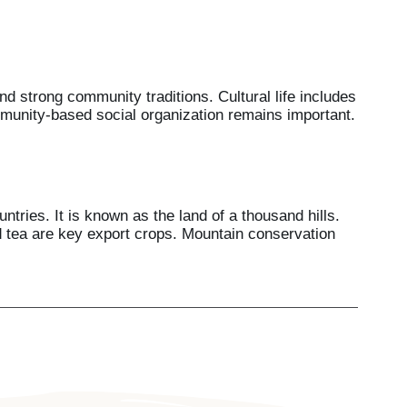
d strong community traditions. Cultural life includes
munity-based social organization remains important.
tries. It is known as the land of a thousand hills.
nd tea are key export crops. Mountain conservation