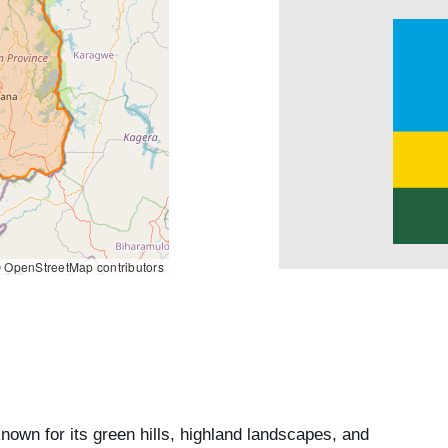
 OpenStreetMap contributors
nown for its green hills, highland landscapes, and