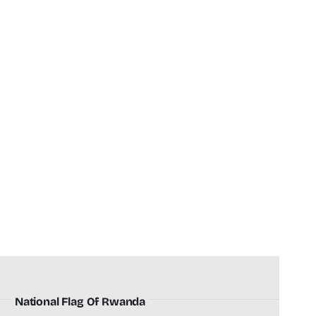
National Flag Of Rwanda