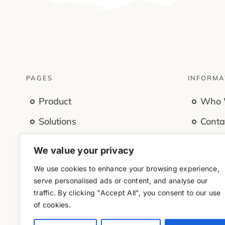
PAGES
INFORMA
Product
Who 
Solutions
Conta
Features
Caree
We value your privacy
Company
Offic
We use cookies to enhance your browsing experience,
Resources
serve personalised ads or content, and analyse our
traffic. By clicking "Accept All", you consent to our use
of cookies.