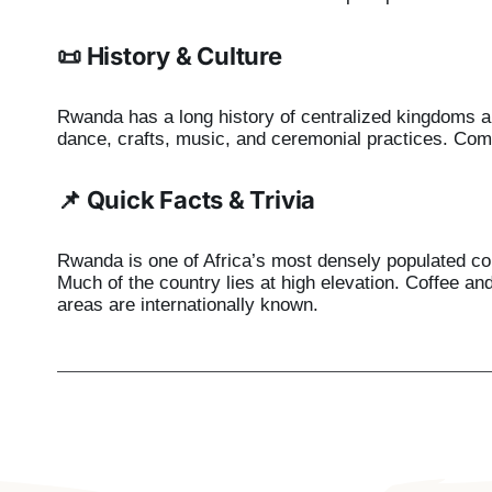
📜 History & Culture
Rwanda has a long history of centralized kingdoms an
dance, crafts, music, and ceremonial practices. Com
📌 Quick Facts & Trivia
Rwanda is one of Africa’s most densely populated coun
Much of the country lies at high elevation. Coffee a
areas are internationally known.