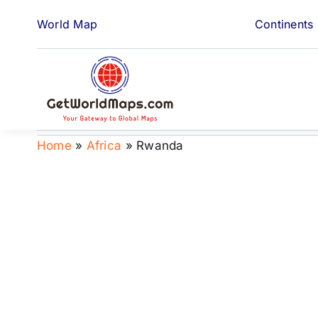
Skip
World Map
Continents
to
content
Home
»
Africa
»
Rwanda