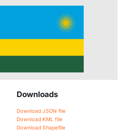
Downloads
Download JSON file
Download KML file
Download Shapefile