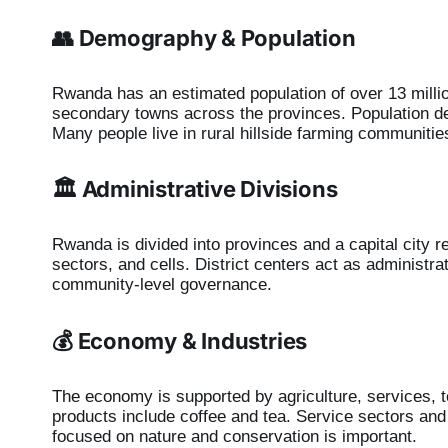
👥 Demography & Population
Rwanda has an estimated population of over 13 millio
secondary towns across the provinces. Population de
Many people live in rural hillside farming communities
🏛️ Administrative Divisions
Rwanda is divided into provinces and a capital city re
sectors, and cells. District centers act as administ
community-level governance.
💰 Economy & Industries
The economy is supported by agriculture, services, t
products include coffee and tea. Service sectors and
focused on nature and conservation is important.