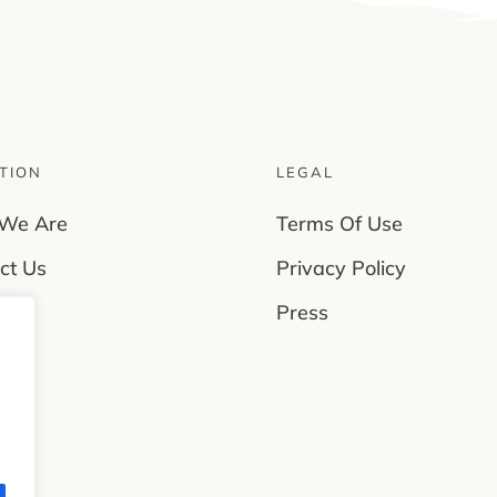
TION
LEGAL
We Are
Terms Of Use
ct Us
Privacy Policy
rs
Press
es