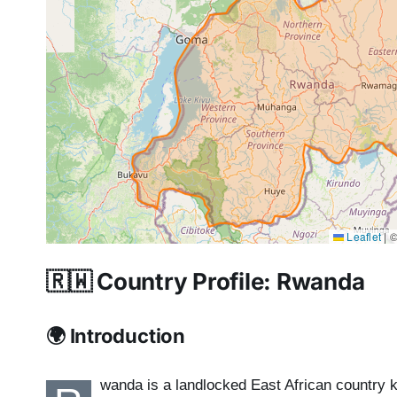
Leaflet
|
©
🇷🇼 Country Profile: Rwanda
🌍 Introduction
wanda is a landlocked East African country k