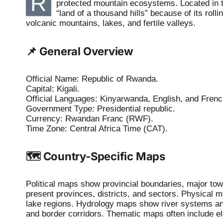
R
protected mountain ecosystems. Located in th
“land of a thousand hills” because of its roll
volcanic mountains, lakes, and fertile valleys.
📌 General Overview
Official Name: Republic of Rwanda.
Capital: Kigali.
Official Languages: Kinyarwanda, English, and Frenc
Government Type: Presidential republic.
Currency: Rwandan Franc (RWF).
Time Zone: Central Africa Time (CAT).
🗺️ Country-Specific Maps
Political maps show provincial boundaries, major tow
present provinces, districts, and sectors. Physical m
lake regions. Hydrology maps show river systems an
and border corridors. Thematic maps often include el