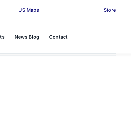
US Maps
Store
ts
News Blog
Contact