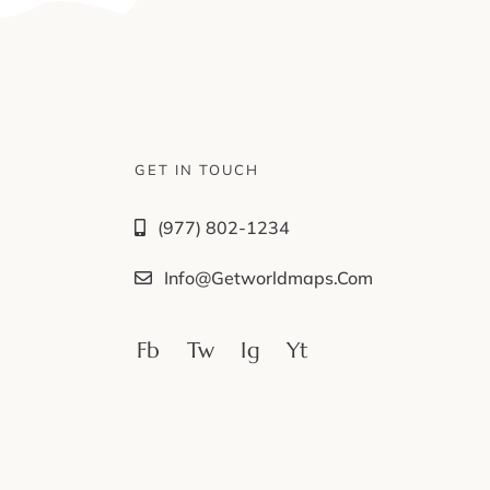
GET IN TOUCH
(977) 802-1234
Info@getworldmaps.com
Fb
Tw
Ig
Yt