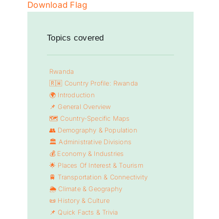
Download Flag
Topics covered
Rwanda
🇷🇼 Country Profile: Rwanda
🌍 Introduction
📌 General Overview
🗺️ Country-Specific Maps
👥 Demography & Population
🏛️ Administrative Divisions
💰 Economy & Industries
🌟 Places Of Interest & Tourism
🚆 Transportation & Connectivity
🌦️ Climate & Geography
📜 History & Culture
📌 Quick Facts & Trivia