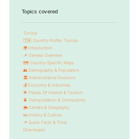
Topics covered
Tunisia
🇹🇳 Country Profile: Tunisia
🌍 Introduction
📌 General Overview
🗺️ Country-Specific Maps
👥 Demography & Population
🏛️ Administrative Divisions
💰 Economy & Industries
🌟 Places Of Interest & Tourism
🚆 Transportation & Connectivity
🌦️ Climate & Geography
📜 History & Culture
📌 Quick Facts & Trivia
Downloads