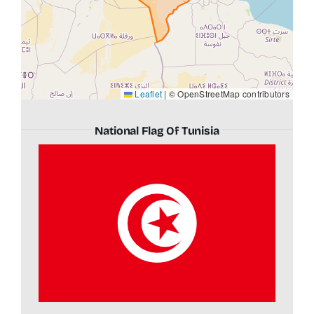
Leaflet
|
© OpenStreetMap contributors
National Flag Of Tunisia