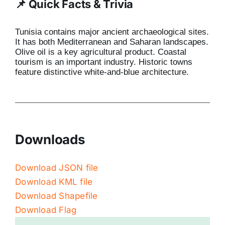
📌 Quick Facts & Trivia
Tunisia contains major ancient archaeological sites.
It has both Mediterranean and Saharan landscapes.
Olive oil is a key agricultural product. Coastal
tourism is an important industry. Historic towns
feature distinctive white-and-blue architecture.
Downloads
Download JSON file
Download KML file
Download Shapefile
Download Flag