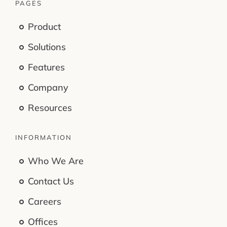
PAGES
Product
Solutions
Features
Company
Resources
INFORMATION
Who We Are
Contact Us
Careers
Offices