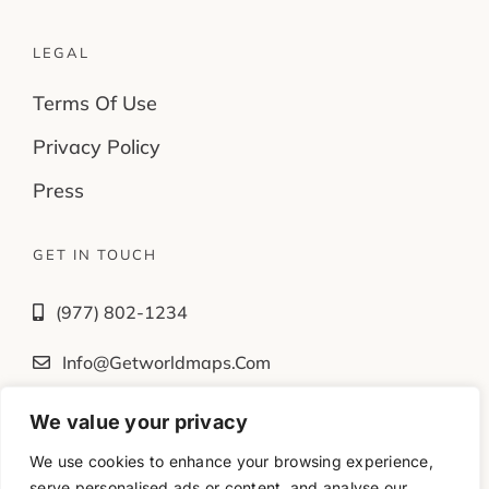
LEGAL
Terms Of Use
Privacy Policy
Press
GET IN TOUCH
(977) 802-1234
Info@getworldmaps.com
We value your privacy
Fb
Tw
Ig
Yt
We use cookies to enhance your browsing experience,
serve personalised ads or content, and analyse our