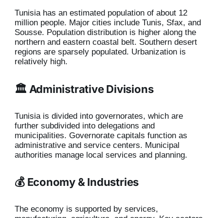
Tunisia has an estimated population of about 12
million people. Major cities include Tunis, Sfax, and
Sousse. Population distribution is higher along the
northern and eastern coastal belt. Southern desert
regions are sparsely populated. Urbanization is
relatively high.
🏛️ Administrative Divisions
Tunisia is divided into governorates, which are
further subdivided into delegations and
municipalities. Governorate capitals function as
administrative and service centers. Municipal
authorities manage local services and planning.
💰 Economy & Industries
The economy is supported by services,