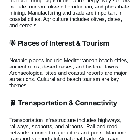
manufacturing, agriculture, and energy. Key sectors
include tourism, olive oil production, and phosphate
mining. Manufacturing and trade are important in
coastal cities. Agriculture includes olives, dates,
and cereals.
🌟 Places of Interest & Tourism
Notable places include Mediterranean beach cities,
ancient ruins, desert oases, and historic towns.
Archaeological sites and coastal resorts are major
attractions. Cultural and beach tourism are key
themes.
🚆 Transportation & Connectivity
Transportation infrastructure includes highways,
railways, seaports, and airports. Rail and road
networks connect major cities and ports. Maritime
transport supports international trade. Air travel