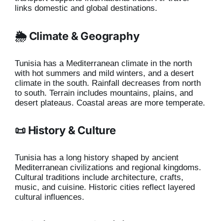
links domestic and global destinations.
🌦️ Climate & Geography
Tunisia has a Mediterranean climate in the north
with hot summers and mild winters, and a desert
climate in the south. Rainfall decreases from north
to south. Terrain includes mountains, plains, and
desert plateaus. Coastal areas are more temperate.
📜 History & Culture
Tunisia has a long history shaped by ancient
Mediterranean civilizations and regional kingdoms.
Cultural traditions include architecture, crafts,
music, and cuisine. Historic cities reflect layered
cultural influences.