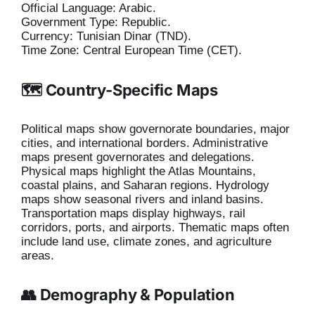
Official Language: Arabic.
Government Type: Republic.
Currency: Tunisian Dinar (TND).
Time Zone: Central European Time (CET).
🗺️ Country-Specific Maps
Political maps show governorate boundaries, major
cities, and international borders. Administrative
maps present governorates and delegations.
Physical maps highlight the Atlas Mountains,
coastal plains, and Saharan regions. Hydrology
maps show seasonal rivers and inland basins.
Transportation maps display highways, rail
corridors, ports, and airports. Thematic maps often
include land use, climate zones, and agriculture
areas.
👥 Demography & Population