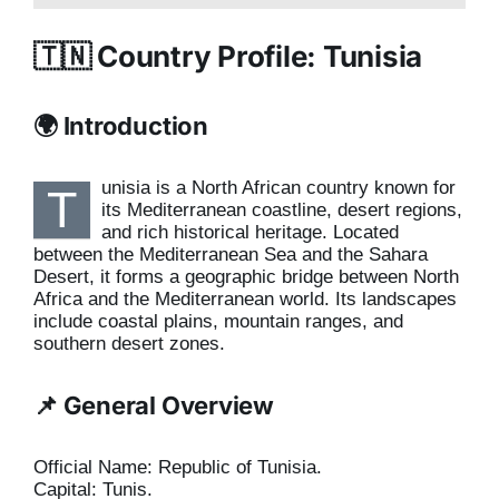
🇹🇳 Country Profile: Tunisia
🌍 Introduction
unisia is a North African country known for
T
its Mediterranean coastline, desert regions,
and rich historical heritage. Located
between the Mediterranean Sea and the Sahara
Desert, it forms a geographic bridge between North
Africa and the Mediterranean world. Its landscapes
include coastal plains, mountain ranges, and
southern desert zones.
📌 General Overview
Official Name: Republic of Tunisia.
Capital: Tunis.