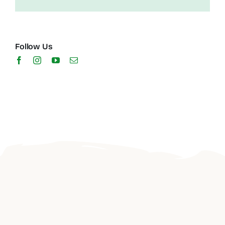
Follow Us