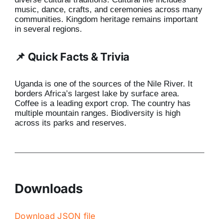
music, dance, crafts, and ceremonies across many
communities. Kingdom heritage remains important
in several regions.
📌 Quick Facts & Trivia
Uganda is one of the sources of the Nile River. It
borders Africa’s largest lake by surface area.
Coffee is a leading export crop. The country has
multiple mountain ranges. Biodiversity is high
across its parks and reserves.
Downloads
Download JSON file