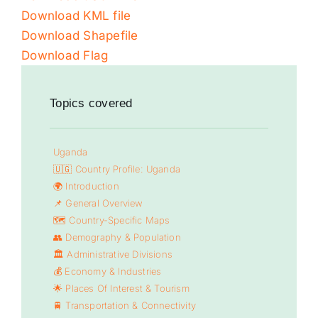
Download KML file
Download Shapefile
Download Flag
Topics covered
Uganda
🇺🇬 Country Profile: Uganda
🌍 Introduction
📌 General Overview
🗺️ Country-Specific Maps
👥 Demography & Population
🏛️ Administrative Divisions
💰 Economy & Industries
🌟 Places Of Interest & Tourism
🚆 Transportation & Connectivity