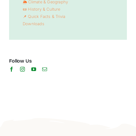
🌦️ Climate & Geography
📜 History & Culture
📌 Quick Facts & Trivia
Downloads
Follow Us