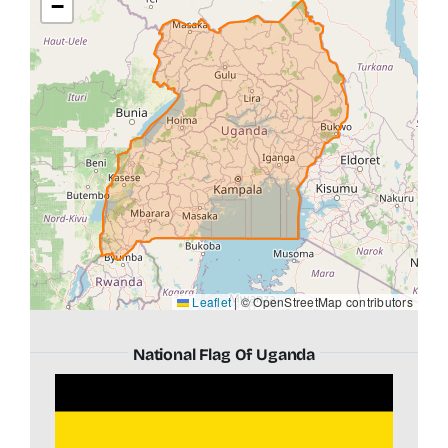
−
Leaflet
|
© OpenStreetMap contributors
National Flag Of Uganda