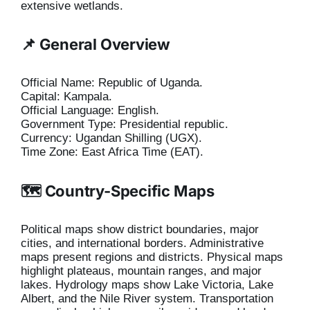
extensive wetlands.
📌 General Overview
Official Name: Republic of Uganda.
Capital: Kampala.
Official Language: English.
Government Type: Presidential republic.
Currency: Ugandan Shilling (UGX).
Time Zone: East Africa Time (EAT).
🗺️ Country-Specific Maps
Political maps show district boundaries, major
cities, and international borders. Administrative
maps present regions and districts. Physical maps
highlight plateaus, mountain ranges, and major
lakes. Hydrology maps show Lake Victoria, Lake
Albert, and the Nile River system. Transportation