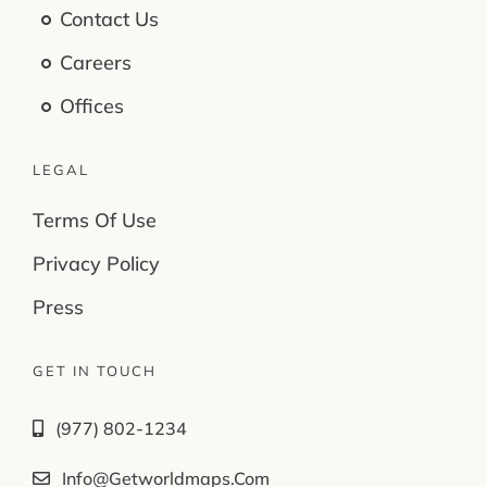
Contact Us
Careers
Offices
LEGAL
Terms Of Use
Privacy Policy
Press
GET IN TOUCH
(977) 802-1234
Info@getworldmaps.com