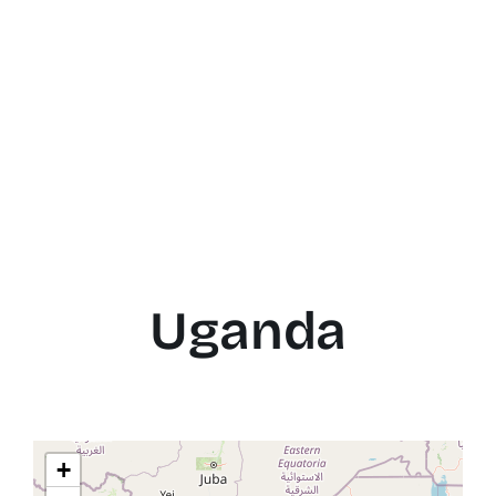
Uganda
+