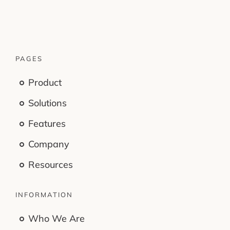
PAGES
Product
Solutions
Features
Company
Resources
INFORMATION
Who We Are