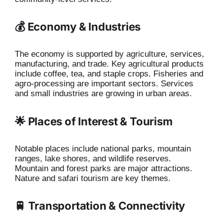
💰 Economy & Industries
The economy is supported by agriculture, services,
manufacturing, and trade. Key agricultural products
include coffee, tea, and staple crops. Fisheries and
agro-processing are important sectors. Services
and small industries are growing in urban areas.
🌟 Places of Interest & Tourism
Notable places include national parks, mountain
ranges, lake shores, and wildlife reserves.
Mountain and forest parks are major attractions.
Nature and safari tourism are key themes.
🚆 Transportation & Connectivity