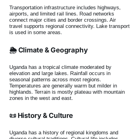
Transportation infrastructure includes highways,
airports, and limited rail lines. Road networks
connect major cities and border crossings. Air
travel supports regional connectivity. Lake transport
is used in some areas.
🌦️ Climate & Geography
Uganda has a tropical climate moderated by
elevation and large lakes. Rainfall occurs in
seasonal patterns across most regions.
Temperatures are generally warm but milder in
highlands. Terrain is mostly plateau with mountain
zones in the west and east.
📜 History & Culture
Uganda has a history of regional kingdoms and
diverse cultural traditions. Cultural life includes