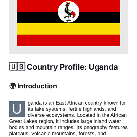
🇺🇬 Country Profile: Uganda
🌍 Introduction
ganda is an East African country known for
U
its lake systems, fertile highlands, and
diverse ecosystems. Located in the African
Great Lakes region, it includes large inland water
bodies and mountain ranges. Its geography features
plateaus, volcanic mountains, forests, and