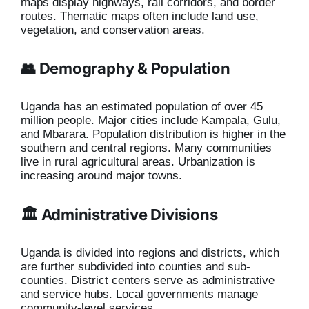
maps display highways, rail corridors, and border
routes. Thematic maps often include land use,
vegetation, and conservation areas.
👥 Demography & Population
Uganda has an estimated population of over 45
million people. Major cities include Kampala, Gulu,
and Mbarara. Population distribution is higher in the
southern and central regions. Many communities
live in rural agricultural areas. Urbanization is
increasing around major towns.
🏛️ Administrative Divisions
Uganda is divided into regions and districts, which
are further subdivided into counties and sub-
counties. District centers serve as administrative
and service hubs. Local governments manage
community-level services.