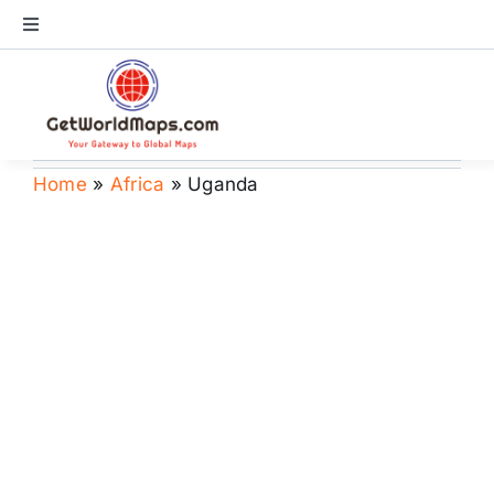
Skip
Toggle
to
Navigation
content
World Map
Continents
Home
»
Africa
»
Uganda
Countries
US Maps
Store