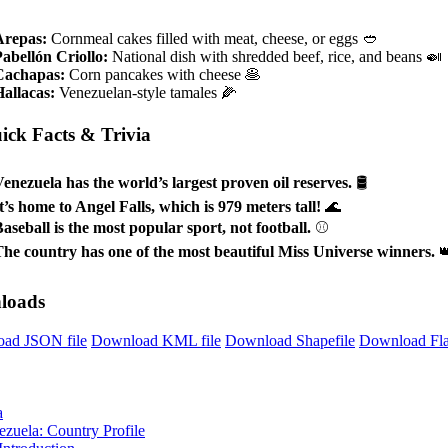
Arepas:
Cornmeal cakes filled with meat, cheese, or eggs 🥙
abellón Criollo:
National dish with shredded beef, rice, and beans 🍛
Cachapas:
Corn pancakes with cheese 🥞
allacas:
Venezuelan-style tamales 🌽
ick Facts & Trivia
enezuela has the world’s largest proven oil reserves.
🛢️
t’s home to Angel Falls, which is 979 meters tall!
🌊
aseball is the most popular sport, not football.
⚾
he country has one of the most beautiful Miss Universe winners.

loads
ad JSON file
Download KML file
Download Shapefile
Download Fl
a
ezuela: Country Profile