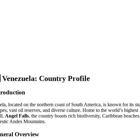

Venezuela: Country Profile
troduction
ela, located on the northern coast of South America, is known for its s
pes, vast oil reserves, and diverse culture. Home to the world’s highest
ll,
Angel Falls
, the country boasts rich biodiversity, Caribbean beaches
estic Andes Mountains.
neral Overview