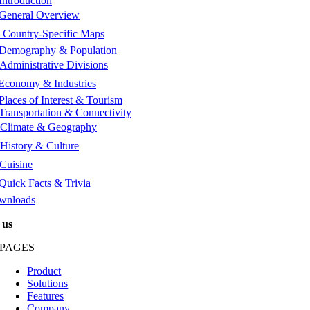
Introduction
General Overview
️
Country-Specific Maps
Demography & Population
Administrative Divisions
Economy & Industries
Places of Interest & Tourism
Transportation & Connectivity
Climate & Geography
History & Culture
Cuisine
Quick Facts & Trivia
wnloads
 us
PAGES
Product
Solutions
Features
Company