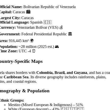
fficial Name:
Bolivarian Republic of Venezuela
apital:
Caracas 🏙️
argest City:
Caracas
fficial Language:
Spanish 🇪🇸
Currency:
Venezuelan Bolívar (VES) 💰
Government:
Federal Presidential Republic 🏛️
Area:
916,445 km² 🌍
Population:
~28 million (2025 est.) 👥
Time Zone:
UTC -4 ⏰
ountry-Specific Maps
ela shares borders with
Colombia, Brazil, and Guyana
, and has a coa
the
Caribbean Sea
. Its diverse geography includes rainforests, plains,
ns, and coastal regions.
mography & Population
Ethnic Groups:
Mestizo (Mixed European & Indigenous) – 51%
White (European descent) – 43% 🇪🇸🇮🇹🇵🇹