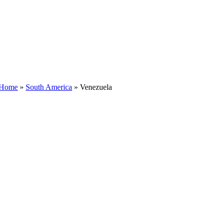
Home
»
South America
»
Venezuela