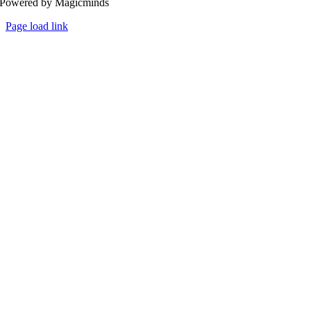
Powered by Magicminds
Page load link
Go
to
Top