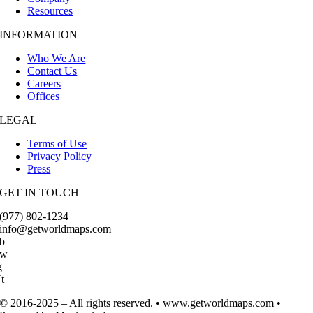
Resources
INFORMATION
Who We Are
Contact Us
Careers
Offices
LEGAL
Terms of Use
Privacy Policy
Press
GET IN TOUCH
(977) 802-1234
info@getworldmaps.com
b
Tw
g
t
© 2016-2025 – All rights reserved. • www.getworldmaps.com •