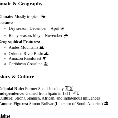
imate & Geography
Climate:
Mostly tropical 🌤️
Seasons:
Dry season: December – April ☀️
Rainy season: May – November 🌧️
Geographical Features:
Andes Mountains 🏔️
Orinoco River Basin 🌊
Amazon Rainforest 🌳
Caribbean Coastline 🏝️
story & Culture
olonial Rule:
Former Spanish colony 🇪🇸
Independence:
Gained from Spain in 1811 🇻🇪
Culture:
Strong Spanish, African, and Indigenous influences
Famous Figures:
Simón Bolívar (Liberator of South America) 🏛️
isine