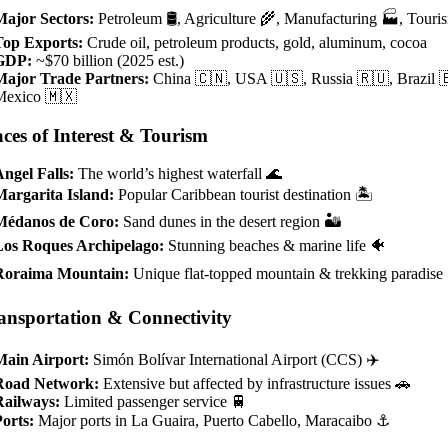
Major Sectors:
Petroleum 🛢️, Agriculture 🌾, Manufacturing 🏭, Touri
Top Exports:
Crude oil, petroleum products, gold, aluminum, cocoa
GDP:
~$70 billion (2025 est.)
Major Trade Partners:
China 🇨🇳, USA 🇺🇸, Russia 🇷🇺, Brazil 
Mexico 🇲🇽
aces of Interest & Tourism
ngel Falls:
The world’s highest waterfall 🌊
Margarita Island:
Popular Caribbean tourist destination 🏝️
Médanos de Coro:
Sand dunes in the desert region 🏜️
Los Roques Archipelago:
Stunning beaches & marine life 🐠
Roraima Mountain:
Unique flat-topped mountain & trekking paradise
ansportation & Connectivity
Main Airport:
Simón Bolívar International Airport (CCS) ✈️
Road Network:
Extensive but affected by infrastructure issues 🚗
Railways:
Limited passenger service 🚆
orts:
Major ports in La Guaira, Puerto Cabello, Maracaibo ⚓