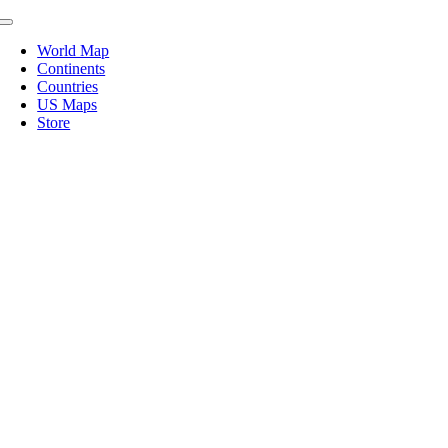
Skip
Toggle
to
Navigation
World Map
content
Continents
Countries
US Maps
Store