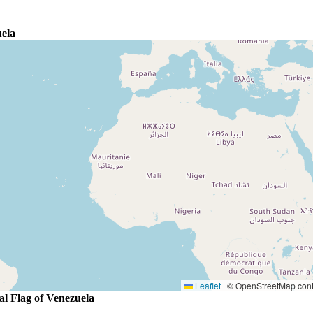
ela
Leaflet
|
© OpenStreetMap contr
al Flag of Venezuela