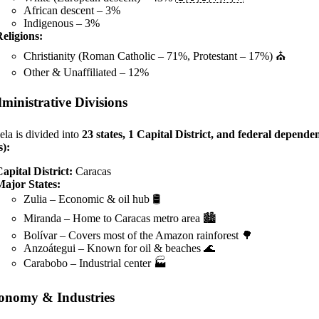
African descent – 3%
Indigenous – 3%
eligions:
Christianity (Roman Catholic – 71%, Protestant – 17%) ⛪
Other & Unaffiliated – 12%
ministrative Divisions
la is divided into
23 states, 1 Capital District, and federal depende
s):
apital District:
Caracas
Major States:
Zulia – Economic & oil hub 🛢️
Miranda – Home to Caracas metro area 🏙️
Bolívar – Covers most of the Amazon rainforest 🌳
Anzoátegui – Known for oil & beaches 🌊
Carabobo – Industrial center 🏭
onomy & Industries