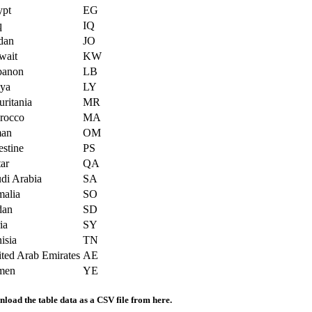
ypt
EG
q
IQ
dan
JO
wait
KW
banon
LB
bya
LY
ritania
MR
rocco
MA
an
OM
estine
PS
ar
QA
di Arabia
SA
alia
SO
dan
SD
ia
SY
isia
TN
ted Arab Emirates
AE
men
YE
load the table data as a CSV file from here.