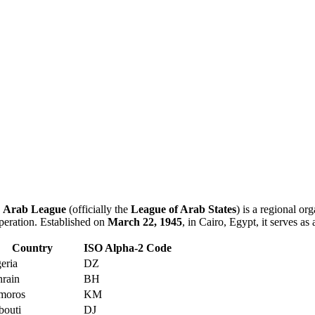
e
Arab League
(officially the
League of Arab States
) is a regional or
peration. Established on
March 22, 1945
, in Cairo, Egypt, it serves as
Country
ISO Alpha-2 Code
eria
DZ
rain
BH
moros
KM
bouti
DJ