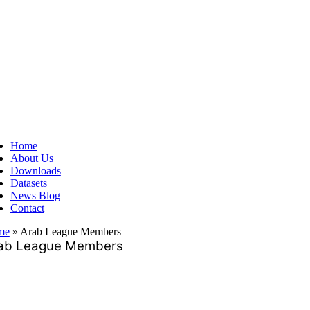
ggle
vigation
Home
About Us
Downloads
Datasets
News Blog
Contact
me
»
Arab League Members
ab League Members