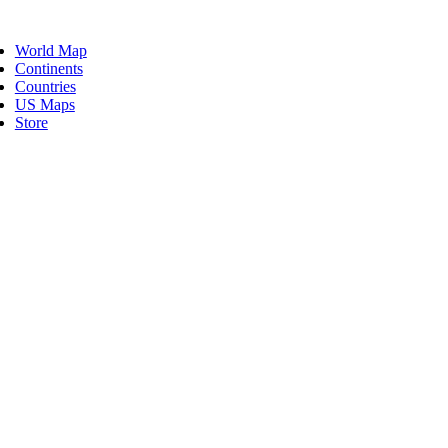
Skip
ggle
to
vigation
World Map
content
Continents
Countries
US Maps
Store