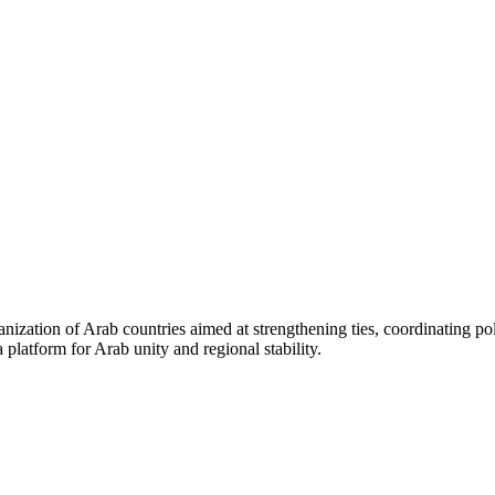
ganization of Arab countries aimed at strengthening ties, coordinating po
 a platform for Arab unity and regional stability.