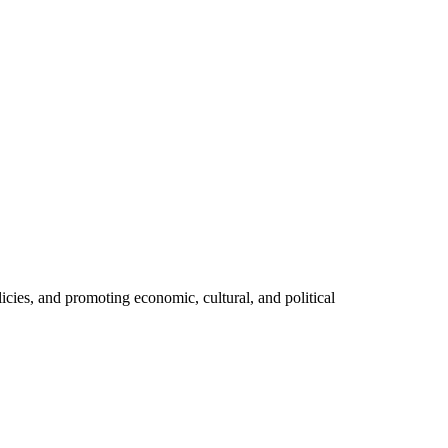
licies, and promoting economic, cultural, and political